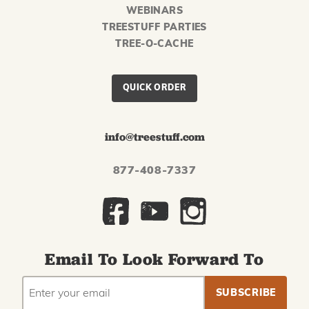
WEBINARS
TREESTUFF PARTIES
TREE-O-CACHE
QUICK ORDER
info@treestuff.com
877-408-7337
Email To Look Forward To
EMAIL
Subscribe
ADDRESS
to