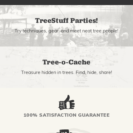
TreeStuff Parties!
Try techniques, gear, and meet neat tree people!
Tree-o-Cache
Treasure hidden in trees. Find, hide, share!
100% SATISFACTION GUARANTEE