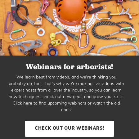
Webinars for arborists!
We learn best from videos, and we're thinking you
probably do, too. That's why we're making live videos with
expert hosts from all over the industry, so you can learn
new techniques, check out new gear, and grow your skills.
Click here to find upcoming webinars or watch the old
ones!
CHECK OUT OUR WEBINARS!