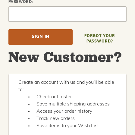
PASSWORD:
FORGOT YOUR
PASSWORD?
New Customer?
Create an account with us and you'll be able
to:
Check out faster
Save multiple shipping addresses
Access your order history
Track new orders
Save items to your Wish List