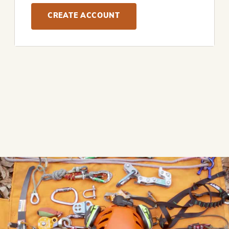
CREATE ACCOUNT