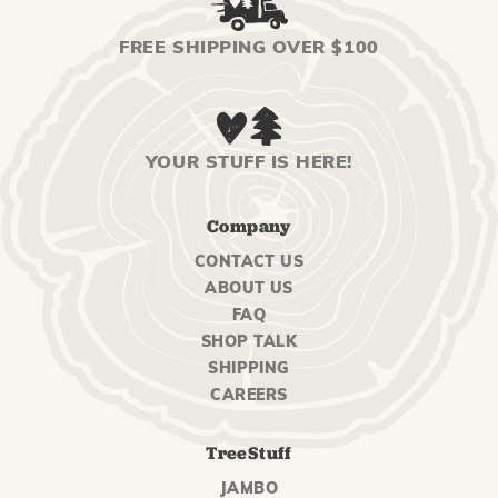
FREE SHIPPING OVER $100
YOUR STUFF IS HERE!
Company
CONTACT US
ABOUT US
FAQ
SHOP TALK
SHIPPING
CAREERS
TreeStuff
JAMBO