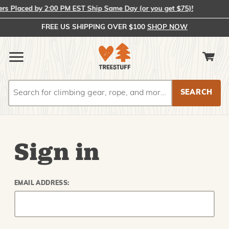
 Placed by 2:00 PM EST Ship Same Day (or you get $75)!
FREE US SHIPPING OVER $100
SHOP NOW
Search
Search
Sign in
EMAIL ADDRESS: