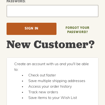
PASSWORD:
FORGOT YOUR
PASSWORD?
New Customer?
Create an account with us and you'll be able
to:
Check out faster
Save multiple shipping addresses
Access your order history
Track new orders
Save items to your Wish List