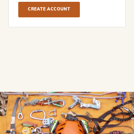
CREATE ACCOUNT