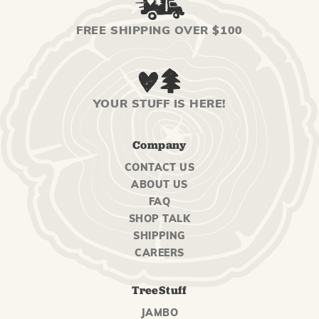
FREE SHIPPING OVER $100
YOUR STUFF IS HERE!
Company
CONTACT US
ABOUT US
FAQ
SHOP TALK
SHIPPING
CAREERS
TreeStuff
JAMBO