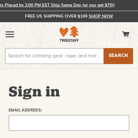
Placed by 2:00 PM EST Ship Same Day (or you get $75)!
FREE US SHIPPING OVER $100
SHOP NOW
Search
Search
Sign in
EMAIL ADDRESS: