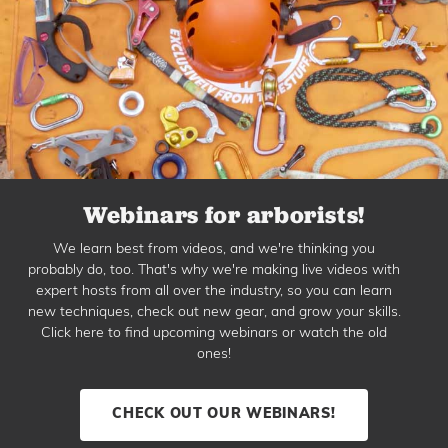
Webinars for arborists!
We learn best from videos, and we're thinking you
probably do, too. That's why we're making live videos with
expert hosts from all over the industry, so you can learn
new techniques, check out new gear, and grow your skills.
Click here to find upcoming webinars or watch the old
ones!
CHECK OUT OUR WEBINARS!