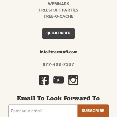
WEBINARS
TREESTUFF PARTIES
TREE-O-CACHE
QUICK ORDER
info@treestuff.com
877-408-7337
Email To Look Forward To
EMAIL
Subscribe
ADDRESS
to