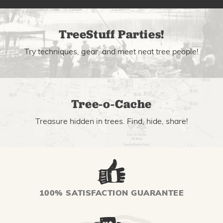
TreeStuff Parties!
Try techniques, gear, and meet neat tree people!
Tree-o-Cache
Treasure hidden in trees. Find, hide, share!
100% SATISFACTION GUARANTEE