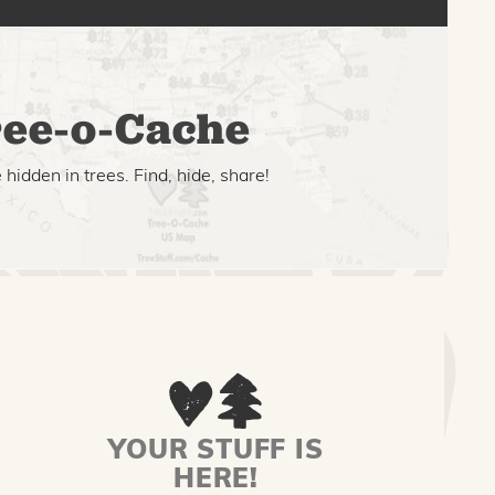
ee-o-Cache
hidden in trees. Find, hide, share!
YOUR STUFF IS
HERE!