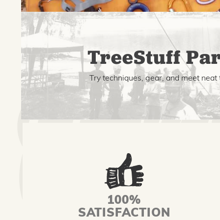
TreeStuff Par
Try techniques, gear, and meet neat 
100%
SATISFACTION