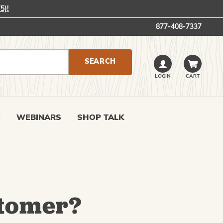
5)!
877-408-7337
LOGIN
CART
0
WEBINARS
SHOP TALK
tomer?