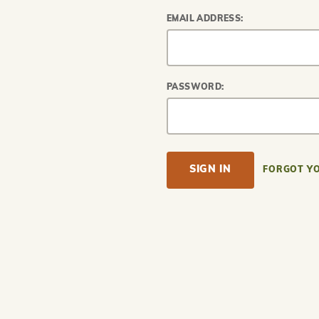
EMAIL ADDRESS:
PASSWORD:
FORGOT Y