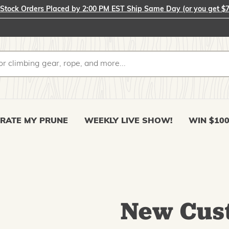
-Stock Orders Placed by 2:00 PM EST Ship Same Day (or you get $7
RATE MY PRUNE
WEEKLY LIVE SHOW!
WIN $10
New Cus