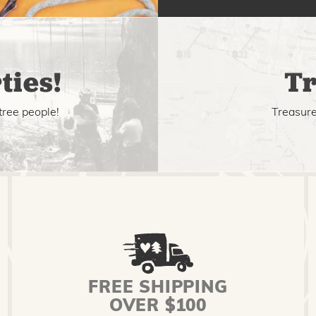
ties!
Tr
tree people!
Treasure 
FREE SHIPPING
OVER $100