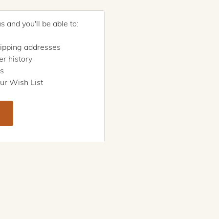
 and you'll be able to:
hipping addresses
r history
rs
ur Wish List