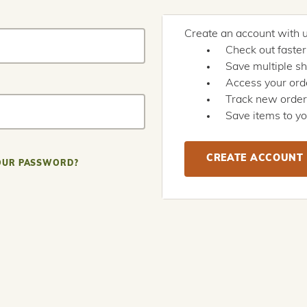
Create an account with us
Check out faster
Save multiple s
Access your orde
Track new orde
Save items to yo
CREATE ACCOUNT
OUR PASSWORD?