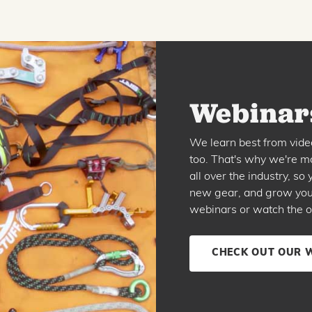
Webinars
We learn best from vide
too. That's why we're ma
all over the industry, s
new gear, and grow your 
webinars or watch the o
CHECK OUT OUR 