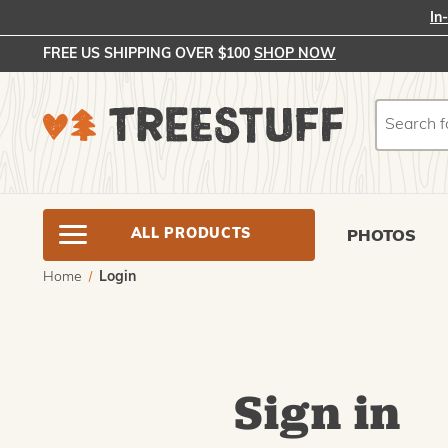
In
FREE US SHIPPING OVER $100
SHOP NOW
Search
Search
ALL PRODUCTS
PHOTOS
Home
Login
Sign in