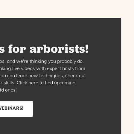
 for arborists!
os, and we're thinking you probably do,
king live videos with expert hosts from
o you can learn new techniques, check out
skills. Click here to find upcoming
ld ones!
WEBINARS!