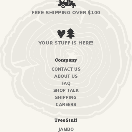
FREE SHIPPING OVER $100
YOUR STUFF IS HERE!
Company
CONTACT US
ABOUT US
FAQ
SHOP TALK
SHIPPING
CAREERS
TreeStuff
JAMBO