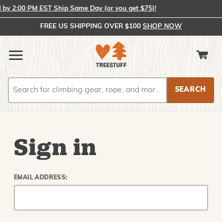
y 2:00 PM EST Ship Same Day (or you get $75)!
FREE US SHIPPING OVER $100
SHOP NOW
Search
Search
Sign in
EMAIL ADDRESS: