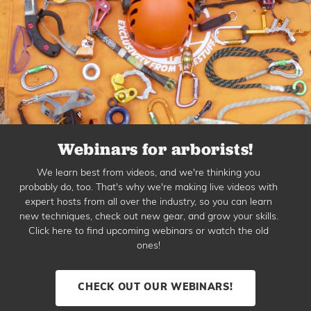
Webinars for arborists!
We learn best from videos, and we're thinking you
probably do, too. That's why we're making live videos with
expert hosts from all over the industry, so you can learn
new techniques, check out new gear, and grow your skills.
Click here to find upcoming webinars or watch the old
ones!
CHECK OUT OUR WEBINARS!