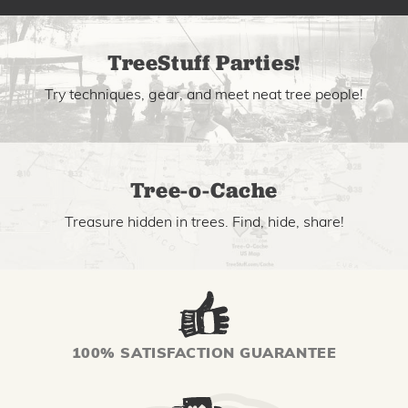
TreeStuff Parties!
Try techniques, gear, and meet neat tree people!
Tree-o-Cache
Treasure hidden in trees. Find, hide, share!
100% SATISFACTION GUARANTEE