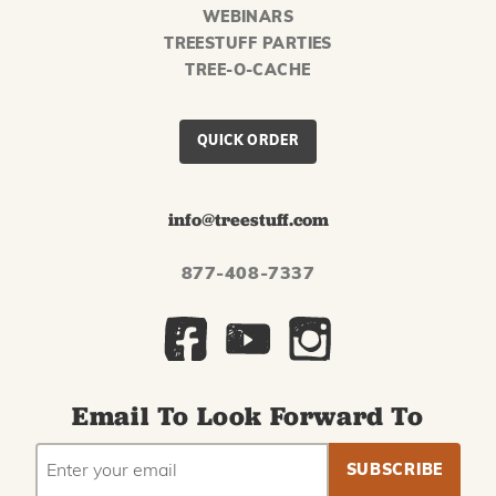
WEBINARS
TREESTUFF PARTIES
TREE-O-CACHE
QUICK ORDER
info@treestuff.com
877-408-7337
Email To Look Forward To
EMAIL
Subscribe
ADDRESS
to