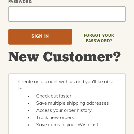
PASSWORD:
FORGOT YOUR
PASSWORD?
New Customer?
Create an account with us and you'll be able
to:
Check out faster
Save multiple shipping addresses
Access your order history
Track new orders
Save items to your Wish List