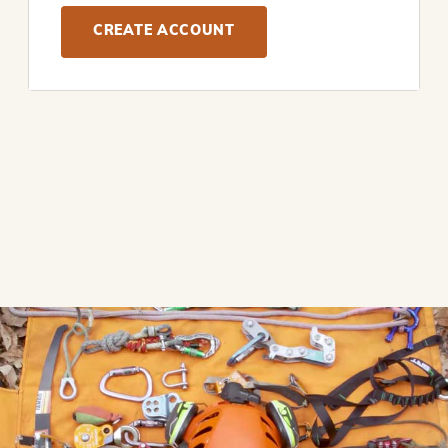
CREATE ACCOUNT