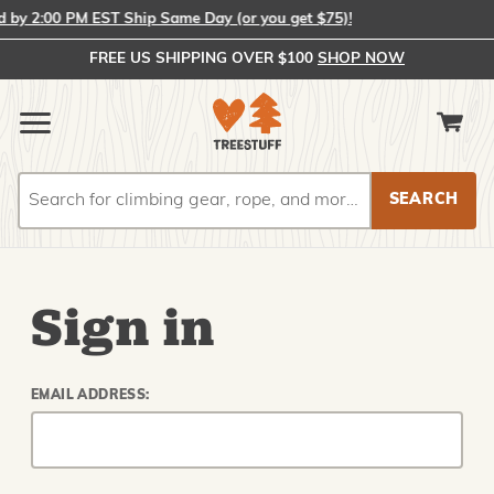
by 2:00 PM EST Ship Same Day (or you get $75)!
FREE US SHIPPING OVER $100
SHOP NOW
Search
Search
Sign in
EMAIL ADDRESS: