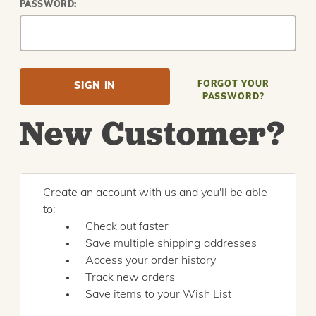
PASSWORD:
FORGOT YOUR
PASSWORD?
New Customer?
Create an account with us and you'll be able
to:
Check out faster
Save multiple shipping addresses
Access your order history
Track new orders
Save items to your Wish List