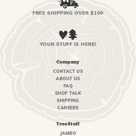
FREE SHIPPING OVER $100
YOUR STUFF IS HERE!
Company
CONTACT US
ABOUT US
FAQ
SHOP TALK
SHIPPING
CAREERS
TreeStuff
JAMBO