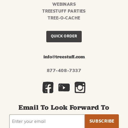
WEBINARS
TREESTUFF PARTIES
TREE-O-CACHE
QUICK ORDER
info@treestuff.com
877-408-7337
Email To Look Forward To
EMAIL
Subscribe
ADDRESS
to