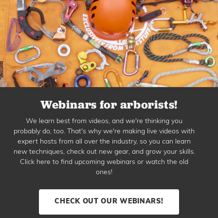
Webinars for arborists!
We learn best from videos, and we're thinking you
probably do, too. That's why we're making live videos with
expert hosts from all over the industry, so you can learn
new techniques, check out new gear, and grow your skills.
Click here to find upcoming webinars or watch the old
ones!
CHECK OUT OUR WEBINARS!