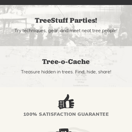
TreeStuff Parties!
Try techniques, gear, and meet neat tree people!
Tree-o-Cache
Treasure hidden in trees. Find, hide, share!
100% SATISFACTION GUARANTEE