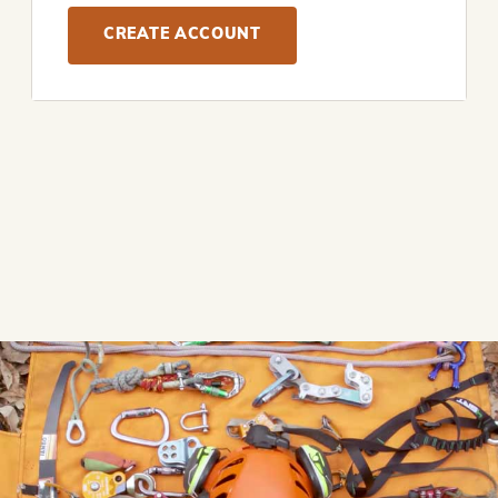
CREATE ACCOUNT