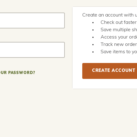
Create an account with us
Check out faster
Save multiple s
Access your orde
Track new orde
Save items to yo
CREATE ACCOUNT
OUR PASSWORD?