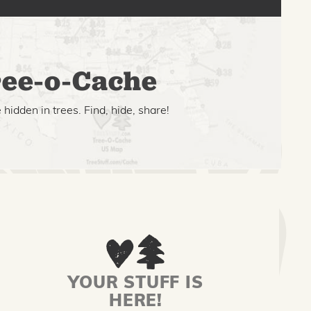
ee-o-Cache
hidden in trees. Find, hide, share!
YOUR STUFF IS
HERE!