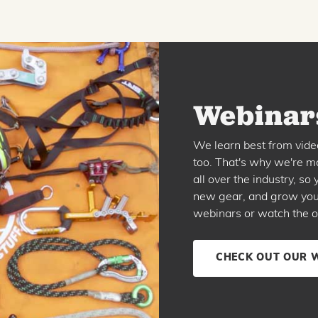
Webinars
We learn best from vide
too. That's why we're ma
all over the industry, s
new gear, and grow your 
webinars or watch the o
CHECK OUT OUR 