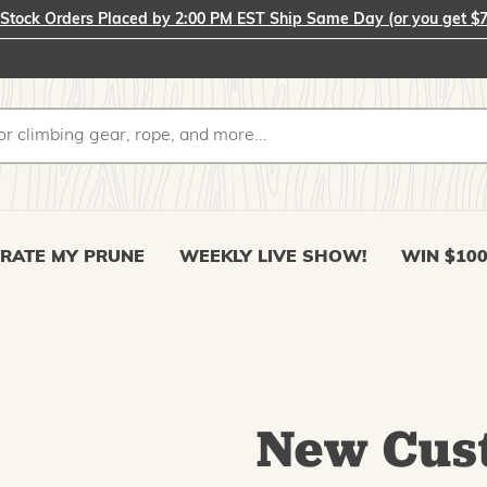
-Stock Orders Placed by 2:00 PM EST Ship Same Day (or you get $7
RATE MY PRUNE
WEEKLY LIVE SHOW!
WIN $10
New Cus