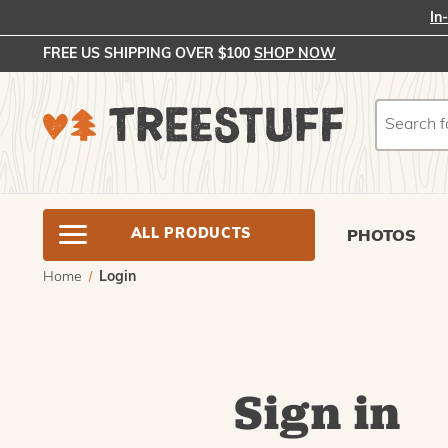
In
FREE US SHIPPING OVER $100
SHOP NOW
Search
Search
ALL PRODUCTS
PHOTOS
Home
Login
Sign in