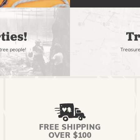
ties!
Tr
tree people!
Treasure 
FREE SHIPPING
OVER $100