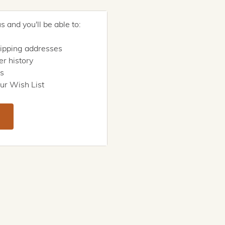
 and you'll be able to:
hipping addresses
r history
rs
ur Wish List