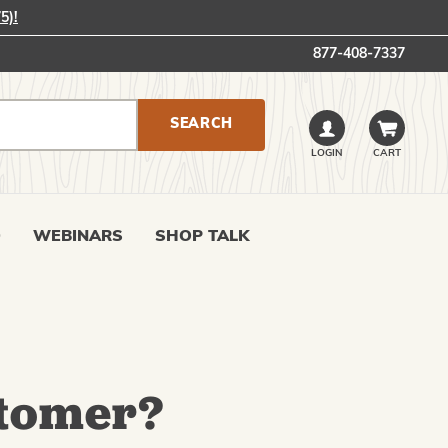
5)!
877-408-7337
LOGIN
CART
0
WEBINARS
SHOP TALK
tomer?