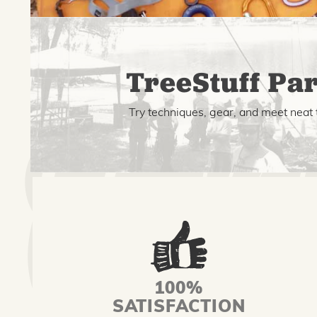
TreeStuff Par
Try techniques, gear, and meet neat 
100%
SATISFACTION