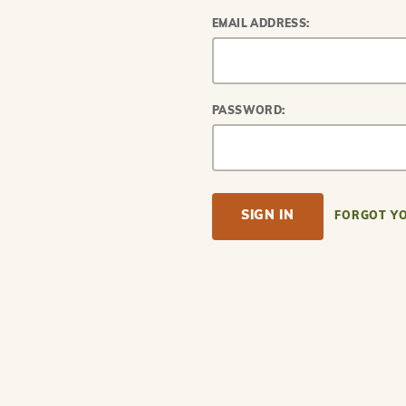
EMAIL ADDRESS:
PASSWORD:
FORGOT Y