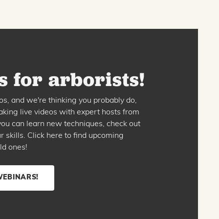
 for arborists!
os, and we're thinking you probably do,
king live videos with expert hosts from
o you can learn new techniques, check out
skills. Click here to find upcoming
ld ones!
WEBINARS!