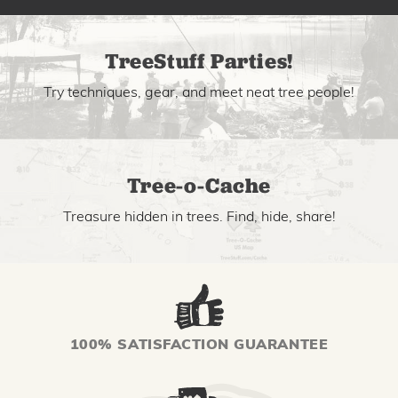
TreeStuff Parties!
Try techniques, gear, and meet neat tree people!
Tree-o-Cache
Treasure hidden in trees. Find, hide, share!
100% SATISFACTION GUARANTEE