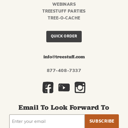
WEBINARS
TREESTUFF PARTIES
TREE-O-CACHE
QUICK ORDER
info@treestuff.com
877-408-7337
Email To Look Forward To
EMAIL
Subscribe
ADDRESS
to