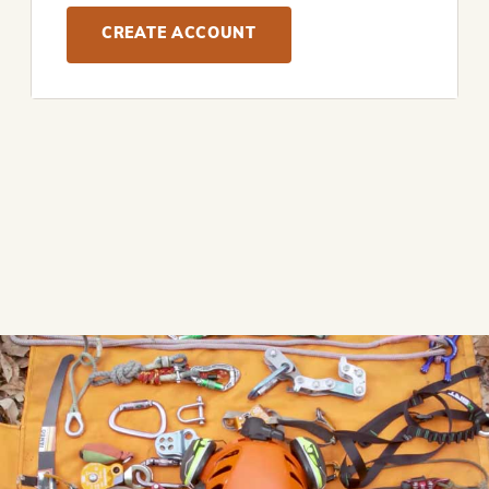
CREATE ACCOUNT