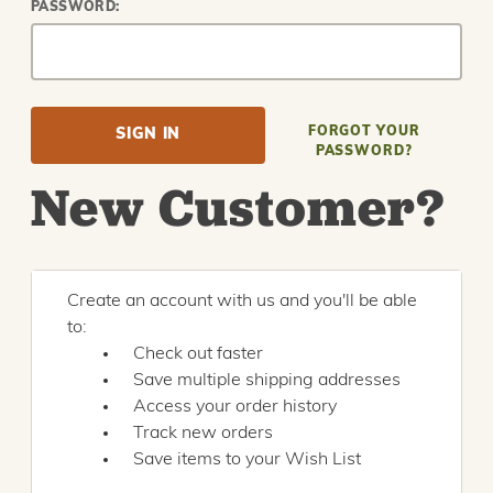
PASSWORD:
FORGOT YOUR
PASSWORD?
New Customer?
Create an account with us and you'll be able
to:
Check out faster
Save multiple shipping addresses
Access your order history
Track new orders
Save items to your Wish List