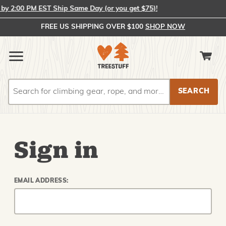
y 2:00 PM EST Ship Same Day (or you get $75)!
FREE US SHIPPING OVER $100
SHOP NOW
Search
Search
Sign in
EMAIL ADDRESS: