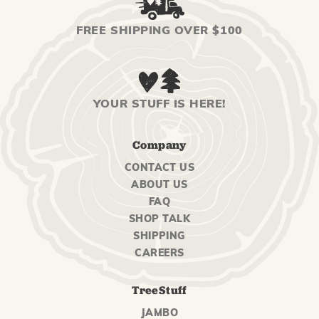
FREE SHIPPING OVER $100
YOUR STUFF IS HERE!
Company
CONTACT US
ABOUT US
FAQ
SHOP TALK
SHIPPING
CAREERS
TreeStuff
JAMBO