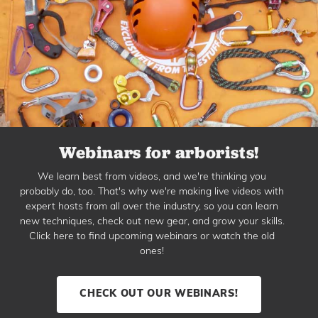
Webinars for arborists!
We learn best from videos, and we're thinking you
probably do, too. That's why we're making live videos with
expert hosts from all over the industry, so you can learn
new techniques, check out new gear, and grow your skills.
Click here to find upcoming webinars or watch the old
ones!
CHECK OUT OUR WEBINARS!