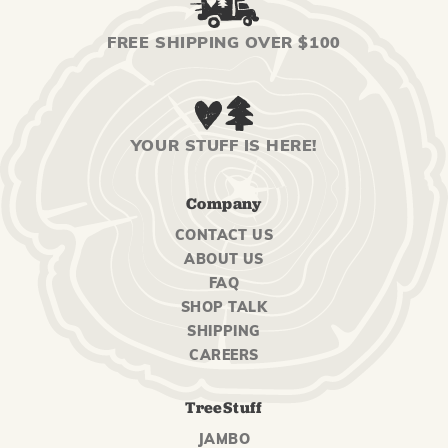
FREE SHIPPING OVER $100
YOUR STUFF IS HERE!
Company
CONTACT US
ABOUT US
FAQ
SHOP TALK
SHIPPING
CAREERS
TreeStuff
JAMBO