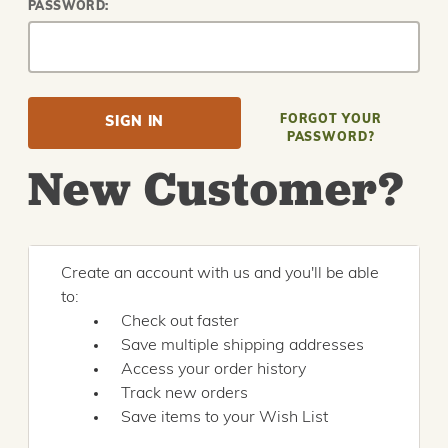
PASSWORD:
FORGOT YOUR
PASSWORD?
New Customer?
Create an account with us and you'll be able
to:
Check out faster
Save multiple shipping addresses
Access your order history
Track new orders
Save items to your Wish List