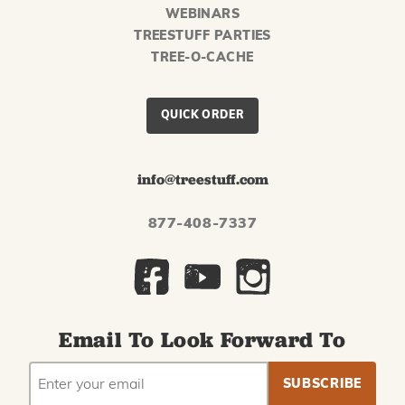
WEBINARS
TREESTUFF PARTIES
TREE-O-CACHE
QUICK ORDER
info@treestuff.com
877-408-7337
Email To Look Forward To
EMAIL
Subscribe
ADDRESS
to