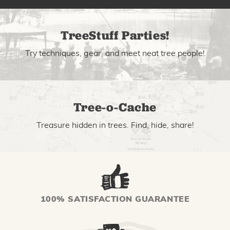
TreeStuff Parties!
Try techniques, gear, and meet neat tree people!
Tree-o-Cache
Treasure hidden in trees. Find, hide, share!
100% SATISFACTION GUARANTEE