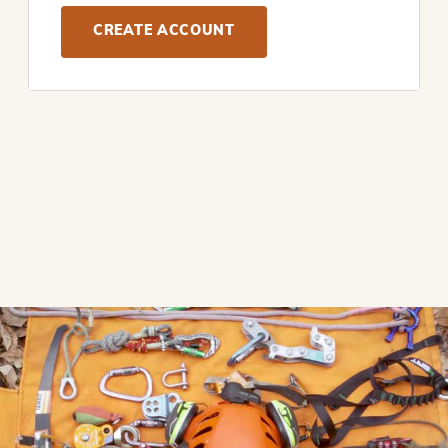
CREATE ACCOUNT