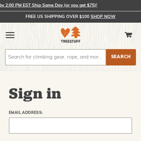
 2:00 PM EST Ship Same Day (or you get $75)!
FREE US SHIPPING OVER $100
SHOP NOW
Search
Search
Sign in
EMAIL ADDRESS: