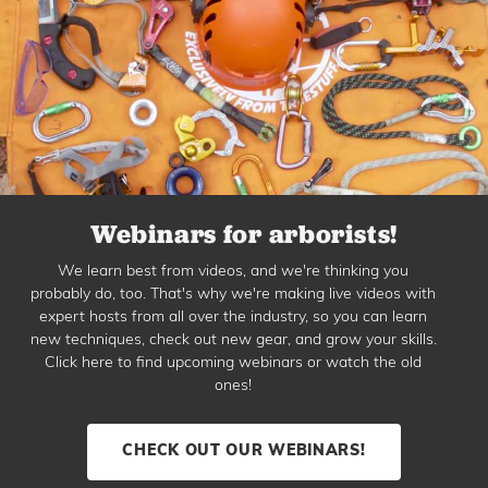
Webinars for arborists!
We learn best from videos, and we're thinking you
probably do, too. That's why we're making live videos with
expert hosts from all over the industry, so you can learn
new techniques, check out new gear, and grow your skills.
Click here to find upcoming webinars or watch the old
ones!
CHECK OUT OUR WEBINARS!