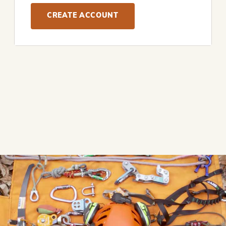
CREATE ACCOUNT