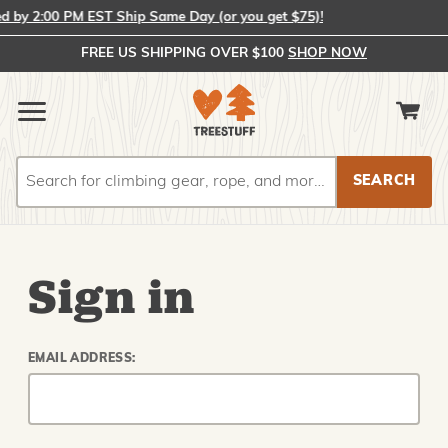
by 2:00 PM EST Ship Same Day (or you get $75)!
FREE US SHIPPING OVER $100
SHOP NOW
Search
Search
Sign in
EMAIL ADDRESS: