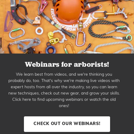
Webinars for arborists!
We learn best from videos, and we're thinking you
probably do, too. That's why we're making live videos with
expert hosts from all over the industry, so you can learn
new techniques, check out new gear, and grow your skills.
Click here to find upcoming webinars or watch the old
ones!
CHECK OUT OUR WEBINARS!