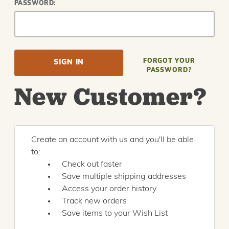
PASSWORD:
FORGOT YOUR
PASSWORD?
New Customer?
Create an account with us and you'll be able
to:
Check out faster
Save multiple shipping addresses
Access your order history
Track new orders
Save items to your Wish List