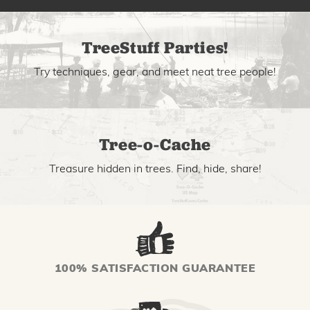
TreeStuff Parties!
Try techniques, gear, and meet neat tree people!
Tree-o-Cache
Treasure hidden in trees. Find, hide, share!
100% SATISFACTION GUARANTEE