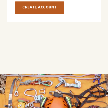
CREATE ACCOUNT