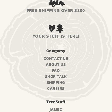
FREE SHIPPING OVER $100
YOUR STUFF IS HERE!
Company
CONTACT US
ABOUT US
FAQ
SHOP TALK
SHIPPING
CAREERS
TreeStuff
JAMBO