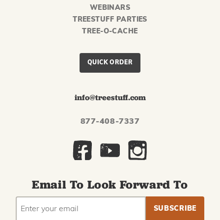
WEBINARS
TREESTUFF PARTIES
TREE-O-CACHE
QUICK ORDER
info@treestuff.com
877-408-7337
Email To Look Forward To
EMAIL
Subscribe
ADDRESS
to