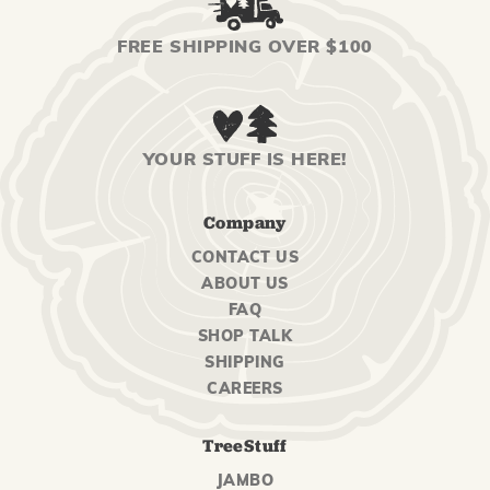
FREE SHIPPING OVER $100
YOUR STUFF IS HERE!
Company
CONTACT US
ABOUT US
FAQ
SHOP TALK
SHIPPING
CAREERS
TreeStuff
JAMBO