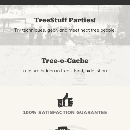
TreeStuff Parties!
Try techniques, gear, and meet neat tree people!
Tree-o-Cache
Treasure hidden in trees. Find, hide, share!
100% SATISFACTION GUARANTEE