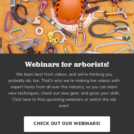
Webinars for arborists!
We learn best from videos, and we're thinking you
probably do, too. That's why we're making live videos with
expert hosts from all over the industry, so you can learn
new techniques, check out new gear, and grow your skills.
Click here to find upcoming webinars or watch the old
ones!
CHECK OUT OUR WEBINARS!