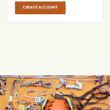
CREATE ACCOUNT