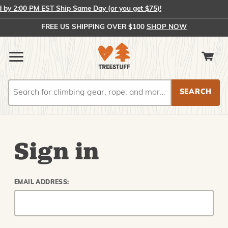
y 2:00 PM EST Ship Same Day (or you get $75)!
FREE US SHIPPING OVER $100
SHOP NOW
Search
Search
Sign in
EMAIL ADDRESS: