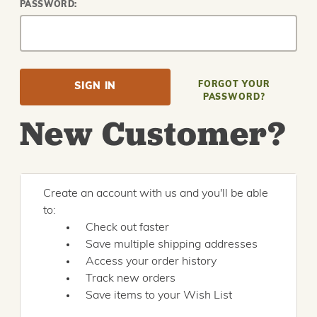
PASSWORD:
FORGOT YOUR
PASSWORD?
New Customer?
Create an account with us and you'll be able
to:
Check out faster
Save multiple shipping addresses
Access your order history
Track new orders
Save items to your Wish List