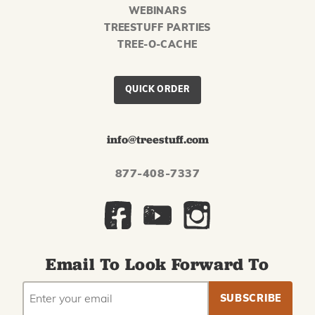
WEBINARS
TREESTUFF PARTIES
TREE-O-CACHE
QUICK ORDER
info@treestuff.com
877-408-7337
Email To Look Forward To
EMAIL
Subscribe
ADDRESS
to