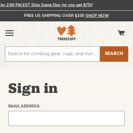
y 2:00 PM EST Ship Same Day (or you get $75)!
FREE US SHIPPING OVER $100
SHOP NOW
Search
Search
Sign in
EMAIL ADDRESS: