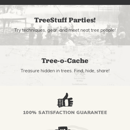
TreeStuff Parties!
Try techniques, gear, and meet neat tree people!
Tree-o-Cache
Treasure hidden in trees. Find, hide, share!
100% SATISFACTION GUARANTEE