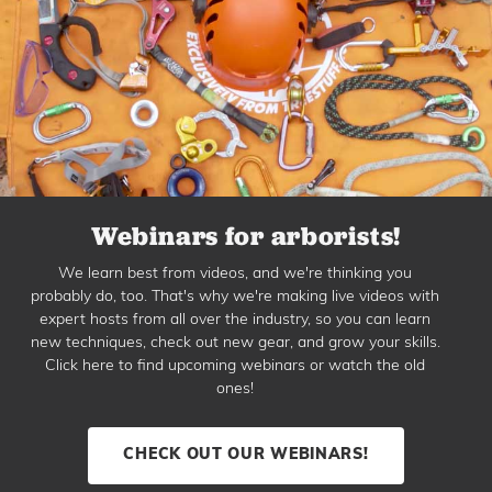
Webinars for arborists!
We learn best from videos, and we're thinking you
probably do, too. That's why we're making live videos with
expert hosts from all over the industry, so you can learn
new techniques, check out new gear, and grow your skills.
Click here to find upcoming webinars or watch the old
ones!
CHECK OUT OUR WEBINARS!