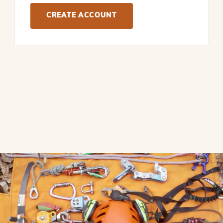
CREATE ACCOUNT