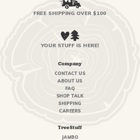
FREE SHIPPING OVER $100
YOUR STUFF IS HERE!
Company
CONTACT US
ABOUT US
FAQ
SHOP TALK
SHIPPING
CAREERS
TreeStuff
JAMBO