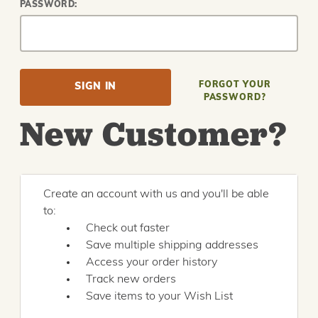
PASSWORD:
FORGOT YOUR
PASSWORD?
New Customer?
Create an account with us and you'll be able
to:
Check out faster
Save multiple shipping addresses
Access your order history
Track new orders
Save items to your Wish List