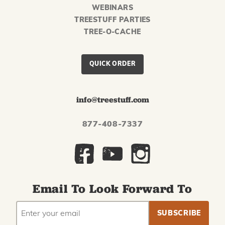
WEBINARS
TREESTUFF PARTIES
TREE-O-CACHE
QUICK ORDER
info@treestuff.com
877-408-7337
Email To Look Forward To
EMAIL
Subscribe
ADDRESS
to