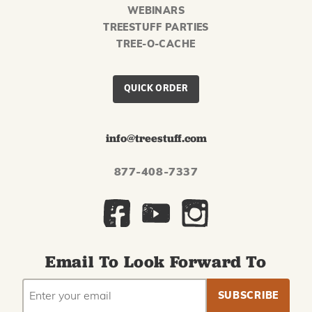
WEBINARS
TREESTUFF PARTIES
TREE-O-CACHE
QUICK ORDER
info@treestuff.com
877-408-7337
Email To Look Forward To
EMAIL
Subscribe
ADDRESS
to