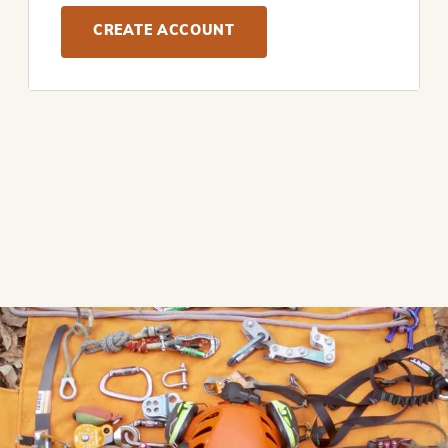
CREATE ACCOUNT