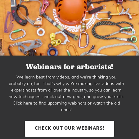
Webinars for arborists!
We learn best from videos, and we're thinking you
probably do, too. That's why we're making live videos with
expert hosts from all over the industry, so you can learn
new techniques, check out new gear, and grow your skills.
Click here to find upcoming webinars or watch the old
ones!
CHECK OUT OUR WEBINARS!