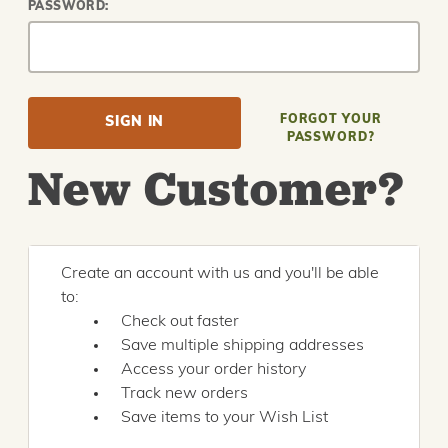
PASSWORD:
FORGOT YOUR
PASSWORD?
New Customer?
Create an account with us and you'll be able
to:
Check out faster
Save multiple shipping addresses
Access your order history
Track new orders
Save items to your Wish List