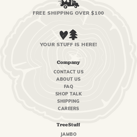
FREE SHIPPING OVER $100
YOUR STUFF IS HERE!
Company
CONTACT US
ABOUT US
FAQ
SHOP TALK
SHIPPING
CAREERS
TreeStuff
JAMBO