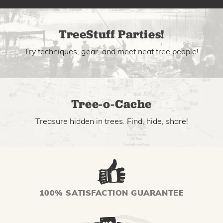
TreeStuff Parties!
Try techniques, gear, and meet neat tree people!
Tree-o-Cache
Treasure hidden in trees. Find, hide, share!
100% SATISFACTION GUARANTEE