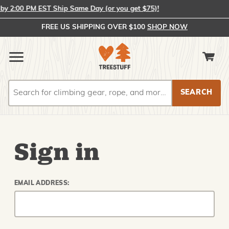
 2:00 PM EST Ship Same Day (or you get $75)!
FREE US SHIPPING OVER $100
SHOP NOW
Search
Search
Sign in
EMAIL ADDRESS: