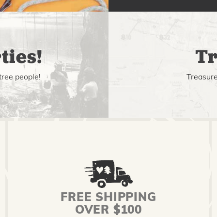
ties!
Tr
tree people!
Treasure 
FREE SHIPPING
OVER $100