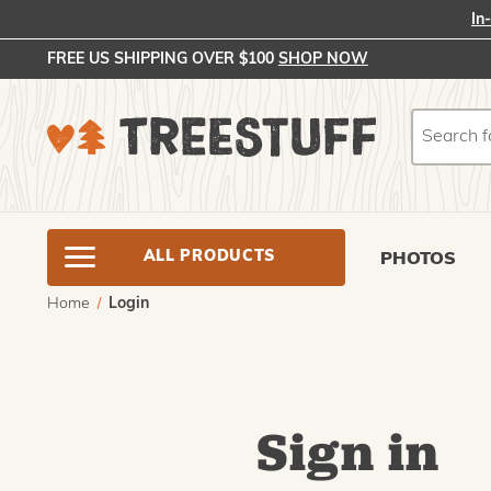
In
FREE US SHIPPING OVER $100
SHOP NOW
Search
Search
ALL PRODUCTS
PHOTOS
Home
Login
Sign in