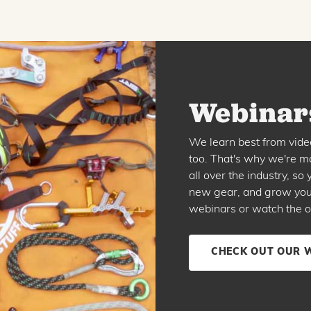
Webinars
We learn best from vide
too. That's why we're ma
all over the industry, s
new gear, and grow your 
webinars or watch the o
CHECK OUT OUR 