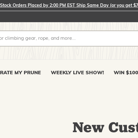
-Stock Orders Placed by 2:00 PM EST Ship Same Day (or you get $7
RATE MY PRUNE
WEEKLY LIVE SHOW!
WIN $10
New Cus