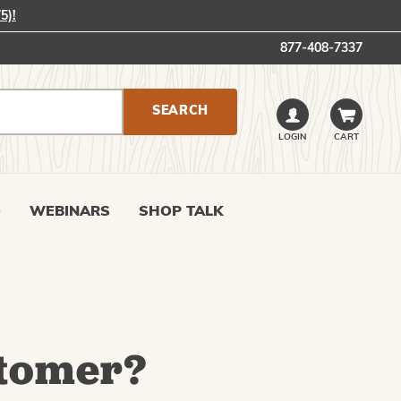
5)!
877-408-7337
LOGIN
CART
0
WEBINARS
SHOP TALK
tomer?