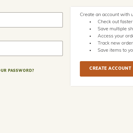
Create an account with us
Check out faster
Save multiple s
Access your orde
Track new orde
Save items to yo
CREATE ACCOUNT
OUR PASSWORD?