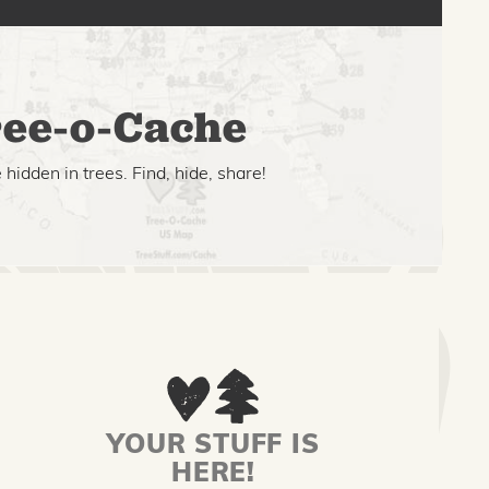
ee-o-Cache
hidden in trees. Find, hide, share!
YOUR STUFF IS
HERE!