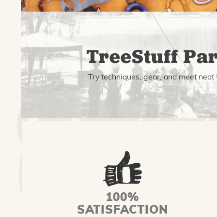
TreeStuff Par
Try techniques, gear, and meet neat 
100%
SATISFACTION