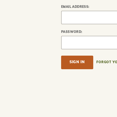
EMAIL ADDRESS:
PASSWORD:
FORGOT Y