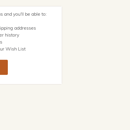
 and you'll be able to:
hipping addresses
r history
rs
ur Wish List