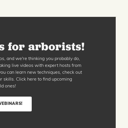
 for arborists!
os, and we're thinking you probably do,
king live videos with expert hosts from
o you can learn new techniques, check out
skills. Click here to find upcoming
ld ones!
WEBINARS!