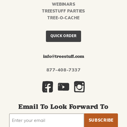
WEBINARS
TREESTUFF PARTIES
TREE-O-CACHE
QUICK ORDER
info@treestuff.com
877-408-7337
Email To Look Forward To
EMAIL
Subscribe
ADDRESS
to