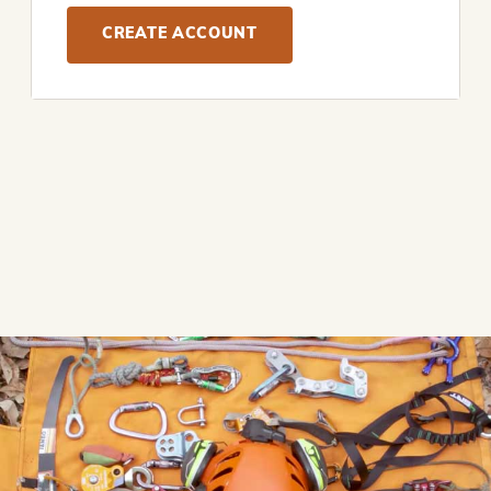
CREATE ACCOUNT