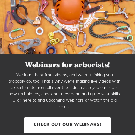
Webinars for arborists!
We learn best from videos, and we're thinking you
probably do, too. That's why we're making live videos with
expert hosts from all over the industry, so you can learn
new techniques, check out new gear, and grow your skills.
Click here to find upcoming webinars or watch the old
ones!
CHECK OUT OUR WEBINARS!