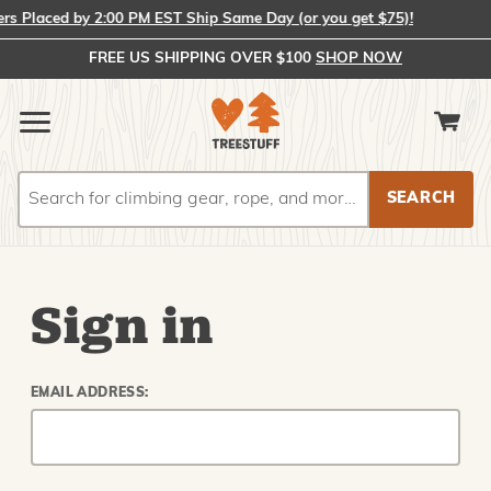
 Placed by 2:00 PM EST Ship Same Day (or you get $75)!
FREE US SHIPPING OVER $100
SHOP NOW
Search
Search
Sign in
EMAIL ADDRESS: