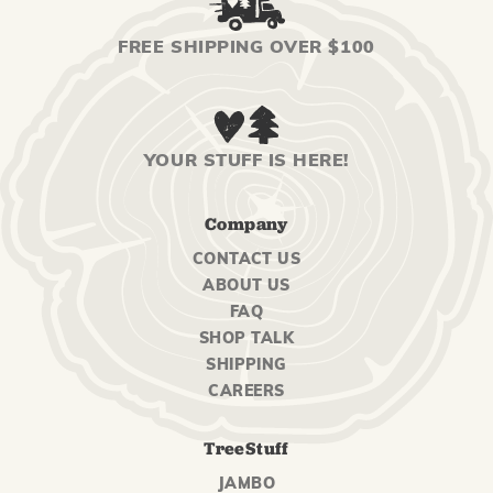
FREE SHIPPING OVER $100
YOUR STUFF IS HERE!
Company
CONTACT US
ABOUT US
FAQ
SHOP TALK
SHIPPING
CAREERS
TreeStuff
JAMBO