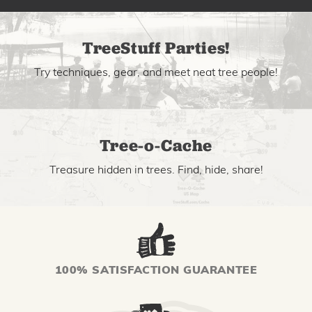
TreeStuff Parties!
Try techniques, gear, and meet neat tree people!
Tree-o-Cache
Treasure hidden in trees. Find, hide, share!
100% SATISFACTION GUARANTEE