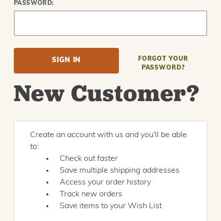
PASSWORD:
FORGOT YOUR
PASSWORD?
New Customer?
Create an account with us and you'll be able
to:
Check out faster
Save multiple shipping addresses
Access your order history
Track new orders
Save items to your Wish List