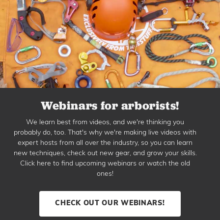
Webinars for arborists!
We learn best from videos, and we're thinking you
probably do, too. That's why we're making live videos with
expert hosts from all over the industry, so you can learn
new techniques, check out new gear, and grow your skills.
Click here to find upcoming webinars or watch the old
ones!
CHECK OUT OUR WEBINARS!