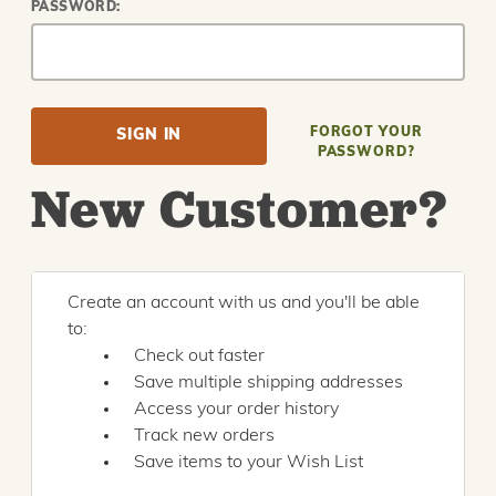
PASSWORD:
FORGOT YOUR
PASSWORD?
New Customer?
Create an account with us and you'll be able
to:
Check out faster
Save multiple shipping addresses
Access your order history
Track new orders
Save items to your Wish List