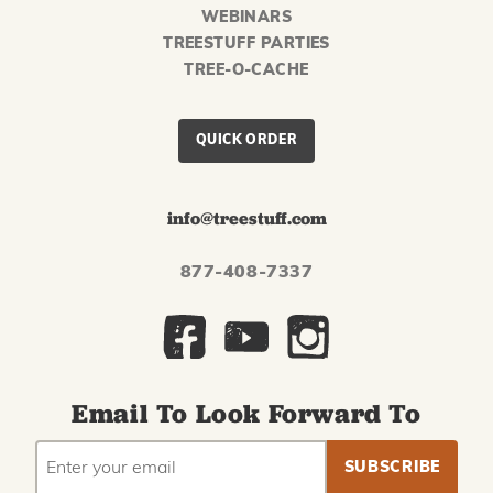
WEBINARS
TREESTUFF PARTIES
TREE-O-CACHE
QUICK ORDER
info@treestuff.com
877-408-7337
Email To Look Forward To
EMAIL
Subscribe
ADDRESS
to