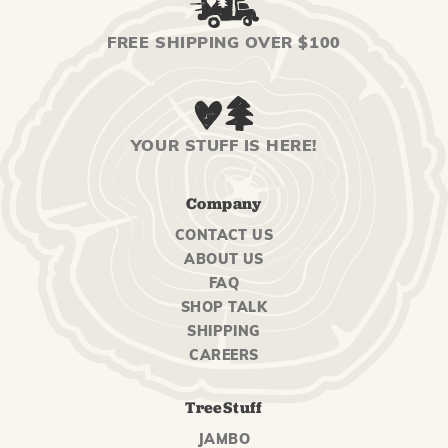
FREE SHIPPING OVER $100
YOUR STUFF IS HERE!
Company
CONTACT US
ABOUT US
FAQ
SHOP TALK
SHIPPING
CAREERS
TreeStuff
JAMBO