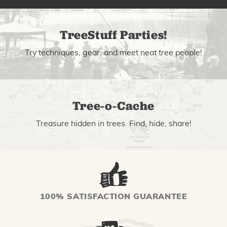
TreeStuff Parties!
Try techniques, gear, and meet neat tree people!
Tree-o-Cache
Treasure hidden in trees. Find, hide, share!
100% SATISFACTION GUARANTEE