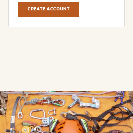
CREATE ACCOUNT