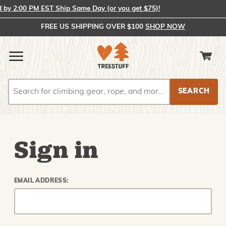
y 2:00 PM EST Ship Same Day (or you get $75)!
FREE US SHIPPING OVER $100
SHOP NOW
Search
Search
Sign in
EMAIL ADDRESS: