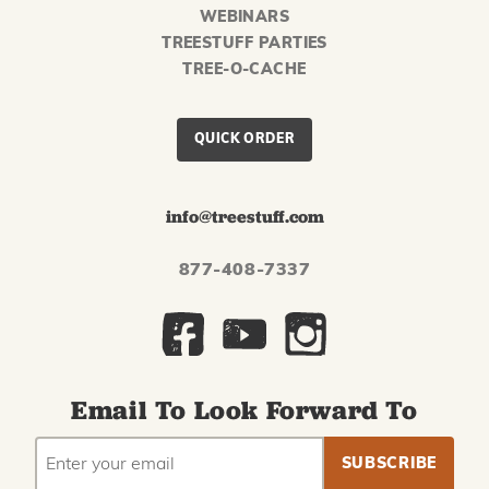
WEBINARS
TREESTUFF PARTIES
TREE-O-CACHE
QUICK ORDER
info@treestuff.com
877-408-7337
Email To Look Forward To
EMAIL
Subscribe
ADDRESS
to