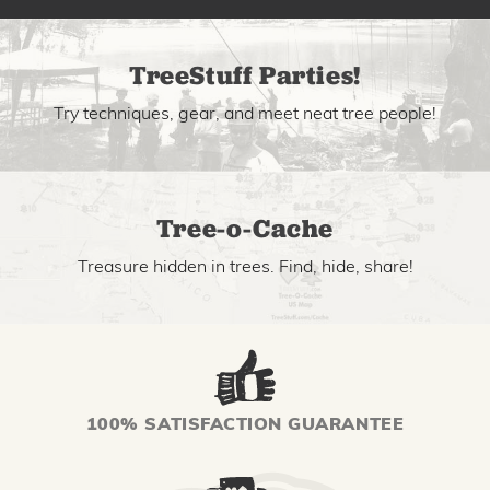
TreeStuff Parties!
Try techniques, gear, and meet neat tree people!
Tree-o-Cache
Treasure hidden in trees. Find, hide, share!
100% SATISFACTION GUARANTEE