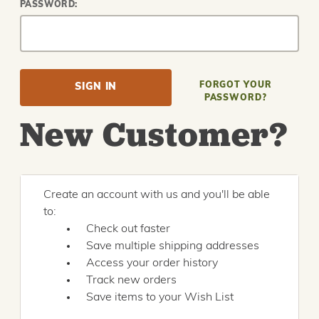
PASSWORD:
FORGOT YOUR
PASSWORD?
New Customer?
Create an account with us and you'll be able
to:
Check out faster
Save multiple shipping addresses
Access your order history
Track new orders
Save items to your Wish List