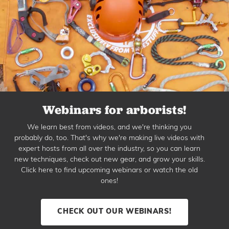
Webinars for arborists!
We learn best from videos, and we're thinking you
probably do, too. That's why we're making live videos with
expert hosts from all over the industry, so you can learn
new techniques, check out new gear, and grow your skills.
Click here to find upcoming webinars or watch the old
ones!
CHECK OUT OUR WEBINARS!