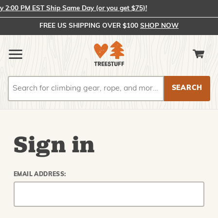
2:00 PM EST Ship Same Day (or you get $75)!
FREE US SHIPPING OVER $100
SHOP NOW
Search
Search
Sign in
EMAIL ADDRESS: