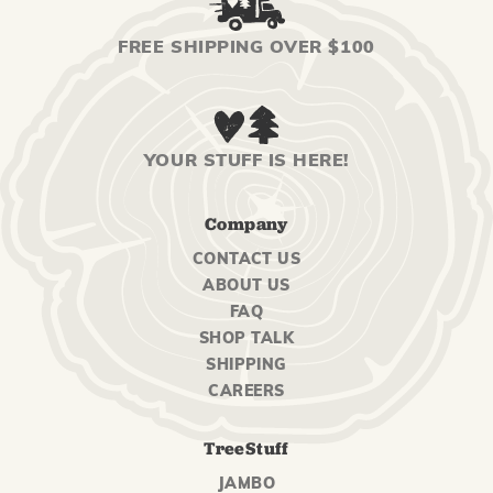
FREE SHIPPING OVER $100
YOUR STUFF IS HERE!
Company
CONTACT US
ABOUT US
FAQ
SHOP TALK
SHIPPING
CAREERS
TreeStuff
JAMBO