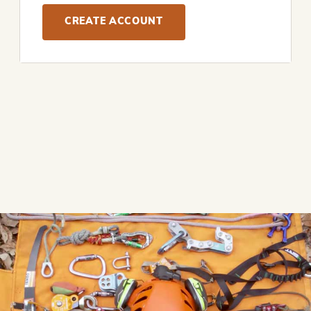
CREATE ACCOUNT