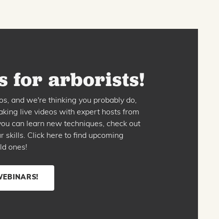
 for arborists!
os, and we're thinking you probably do,
king live videos with expert hosts from
o you can learn new techniques, check out
skills. Click here to find upcoming
ld ones!
WEBINARS!