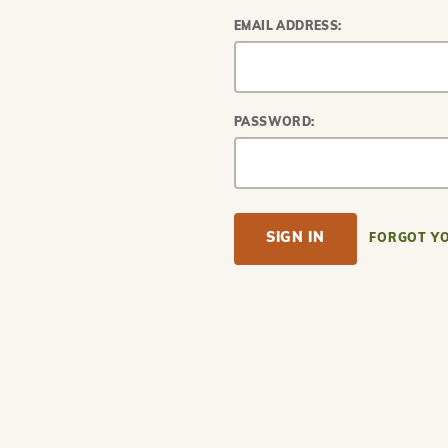
EMAIL ADDRESS:
PASSWORD:
FORGOT Y