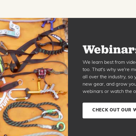
Webinars
We learn best from vide
too. That's why we're ma
all over the industry, s
new gear, and grow your 
webinars or watch the o
CHECK OUT OUR 