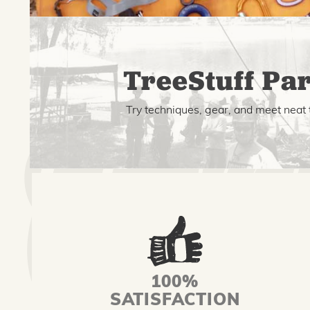
TreeStuff Par
Try techniques, gear, and meet neat 
100%
SATISFACTION