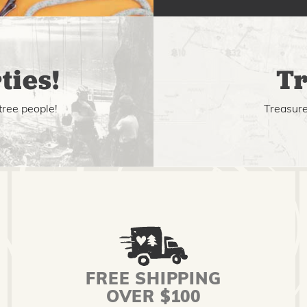
ties!
Tr
tree people!
Treasure 
FREE SHIPPING
OVER $100