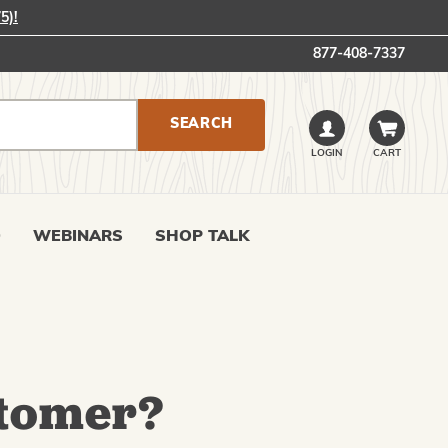
5)!
877-408-7337
LOGIN
CART
0
WEBINARS
SHOP TALK
tomer?