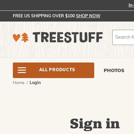
In
FREE US SHIPPING OVER $100
SHOP NOW
Search
Search
ALL PRODUCTS
PHOTOS
Home
Login
Sign in