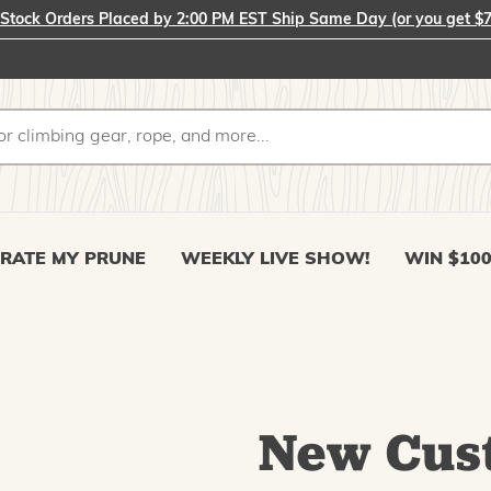
-Stock Orders Placed by 2:00 PM EST Ship Same Day (or you get $7
RATE MY PRUNE
WEEKLY LIVE SHOW!
WIN $10
New Cus