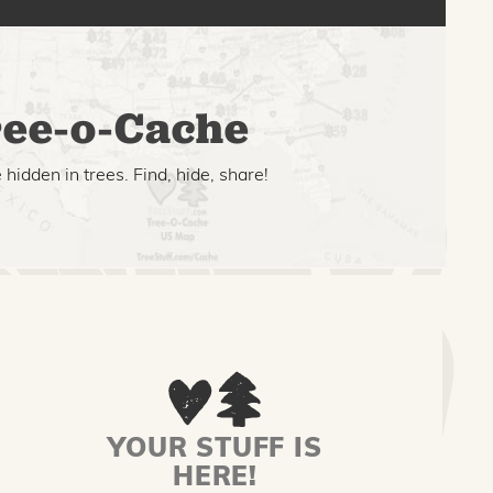
ee-o-Cache
hidden in trees. Find, hide, share!
YOUR STUFF IS
HERE!