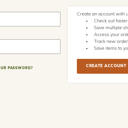
Create an account with us
Check out faster
Save multiple s
Access your orde
Track new orde
Save items to yo
CREATE ACCOUNT
OUR PASSWORD?