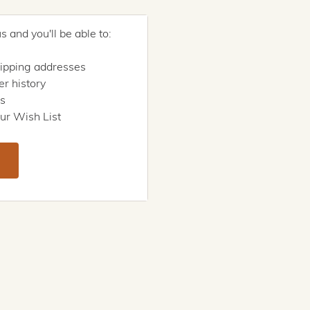
 and you'll be able to:
hipping addresses
r history
rs
ur Wish List