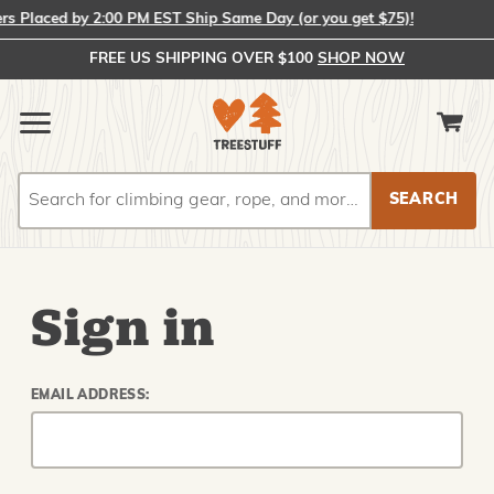
 Placed by 2:00 PM EST Ship Same Day (or you get $75)!
FREE US SHIPPING OVER $100
SHOP NOW
Search
Search
Sign in
EMAIL ADDRESS: