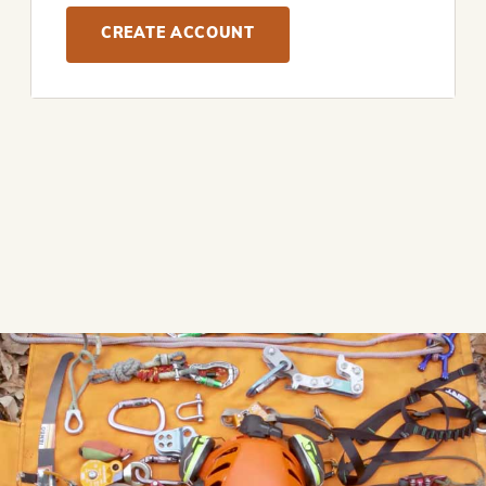
CREATE ACCOUNT