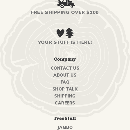
FREE SHIPPING OVER $100
YOUR STUFF IS HERE!
Company
CONTACT US
ABOUT US
FAQ
SHOP TALK
SHIPPING
CAREERS
TreeStuff
JAMBO