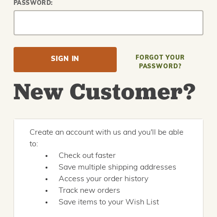
PASSWORD:
FORGOT YOUR
PASSWORD?
New Customer?
Create an account with us and you'll be able
to:
Check out faster
Save multiple shipping addresses
Access your order history
Track new orders
Save items to your Wish List