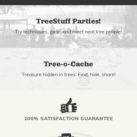
TreeStuff Parties!
Try techniques, gear, and meet neat tree people!
Tree-o-Cache
Treasure hidden in trees. Find, hide, share!
100% SATISFACTION GUARANTEE