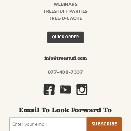
WEBINARS
TREESTUFF PARTIES
TREE-O-CACHE
QUICK ORDER
info@treestuff.com
877-408-7337
Email To Look Forward To
EMAIL
Subscribe
ADDRESS
to