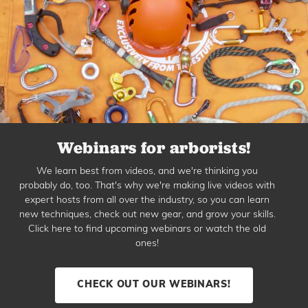
Webinars for arborists!
We learn best from videos, and we're thinking you
probably do, too. That's why we're making live videos with
expert hosts from all over the industry, so you can learn
new techniques, check out new gear, and grow your skills.
Click here to find upcoming webinars or watch the old
ones!
CHECK OUT OUR WEBINARS!