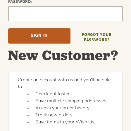
PASSWORD:
FORGOT YOUR
PASSWORD?
New Customer?
Create an account with us and you'll be able
to:
Check out faster
Save multiple shipping addresses
Access your order history
Track new orders
Save items to your Wish List