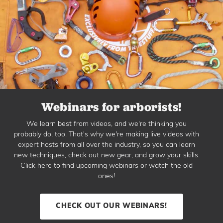
Webinars for arborists!
We learn best from videos, and we're thinking you
probably do, too. That's why we're making live videos with
expert hosts from all over the industry, so you can learn
new techniques, check out new gear, and grow your skills.
Click here to find upcoming webinars or watch the old
ones!
CHECK OUT OUR WEBINARS!