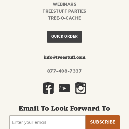
WEBINARS
TREESTUFF PARTIES
TREE-O-CACHE
QUICK ORDER
info@treestuff.com
877-408-7337
Email To Look Forward To
EMAIL
Subscribe
ADDRESS
to