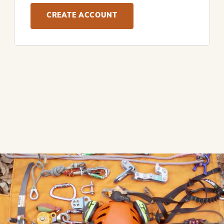
CREATE ACCOUNT