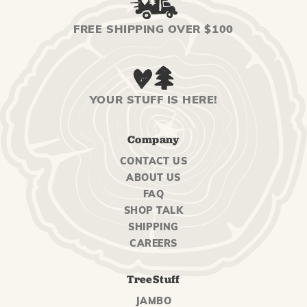
FREE SHIPPING OVER $100
YOUR STUFF IS HERE!
Company
CONTACT US
ABOUT US
FAQ
SHOP TALK
SHIPPING
CAREERS
TreeStuff
JAMBO