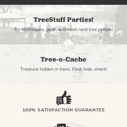
TreeStuff Parties!
Try techniques, gear, and meet neat tree people!
Tree-o-Cache
Treasure hidden in trees. Find, hide, share!
100% SATISFACTION GUARANTEE