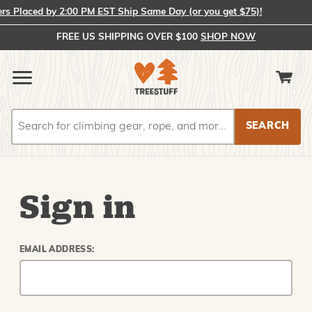
 Placed by 2:00 PM EST Ship Same Day (or you get $75)!
FREE US SHIPPING OVER $100
SHOP NOW
Search
Search
Sign in
EMAIL ADDRESS: