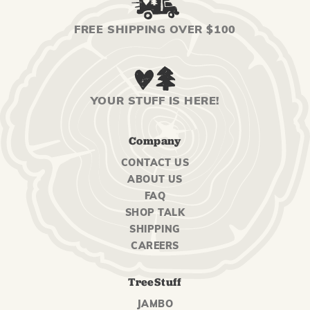
FREE SHIPPING OVER $100
YOUR STUFF IS HERE!
Company
CONTACT US
ABOUT US
FAQ
SHOP TALK
SHIPPING
CAREERS
TreeStuff
JAMBO