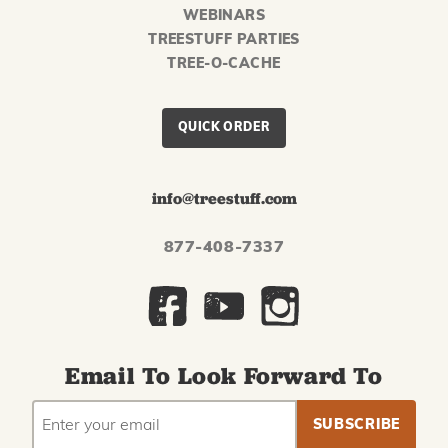
WEBINARS
TREESTUFF PARTIES
TREE-O-CACHE
QUICK ORDER
info@treestuff.com
877-408-7337
Email To Look Forward To
EMAIL
Subscribe
ADDRESS
to