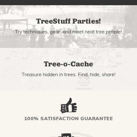
TreeStuff Parties!
Try techniques, gear, and meet neat tree people!
Tree-o-Cache
Treasure hidden in trees. Find, hide, share!
100% SATISFACTION GUARANTEE