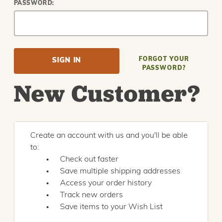
PASSWORD:
FORGOT YOUR
PASSWORD?
New Customer?
Create an account with us and you'll be able
to:
Check out faster
Save multiple shipping addresses
Access your order history
Track new orders
Save items to your Wish List