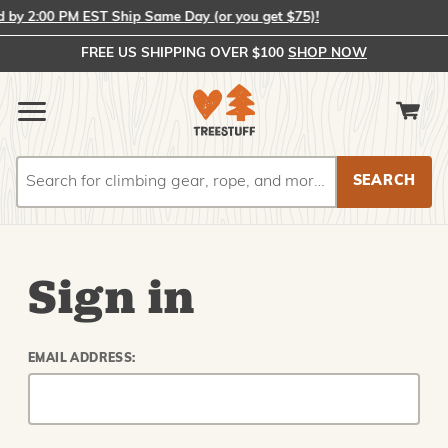
by 2:00 PM EST Ship Same Day (or you get $75)!
FREE US SHIPPING OVER $100
SHOP NOW
Search
Search
Sign in
EMAIL ADDRESS: