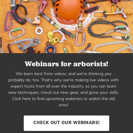
Webinars for arborists!
We learn best from videos, and we're thinking you
probably do, too. That's why we're making live videos with
expert hosts from all over the industry, so you can learn
new techniques, check out new gear, and grow your skills.
Click here to find upcoming webinars or watch the old
ones!
CHECK OUT OUR WEBINARS!