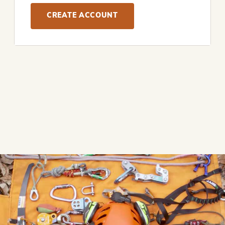
CREATE ACCOUNT