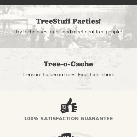
TreeStuff Parties!
Try techniques, gear, and meet neat tree people!
Tree-o-Cache
Treasure hidden in trees. Find, hide, share!
100% SATISFACTION GUARANTEE