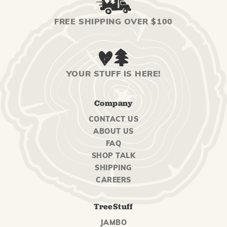
FREE SHIPPING OVER $100
YOUR STUFF IS HERE!
Company
CONTACT US
ABOUT US
FAQ
SHOP TALK
SHIPPING
CAREERS
TreeStuff
JAMBO