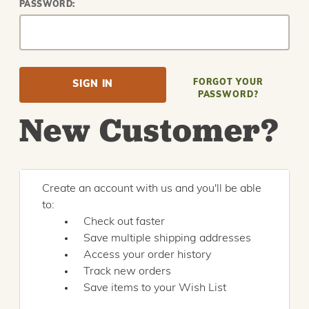
PASSWORD:
FORGOT YOUR
PASSWORD?
New Customer?
Create an account with us and you'll be able
to:
Check out faster
Save multiple shipping addresses
Access your order history
Track new orders
Save items to your Wish List