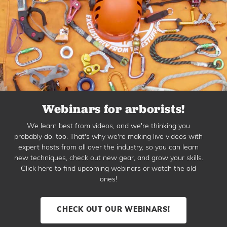
Webinars for arborists!
We learn best from videos, and we're thinking you
probably do, too. That's why we're making live videos with
expert hosts from all over the industry, so you can learn
new techniques, check out new gear, and grow your skills.
Click here to find upcoming webinars or watch the old
ones!
CHECK OUT OUR WEBINARS!