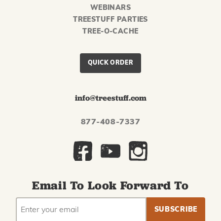
WEBINARS
TREESTUFF PARTIES
TREE-O-CACHE
QUICK ORDER
info@treestuff.com
877-408-7337
Email To Look Forward To
EMAIL
Subscribe
ADDRESS
to