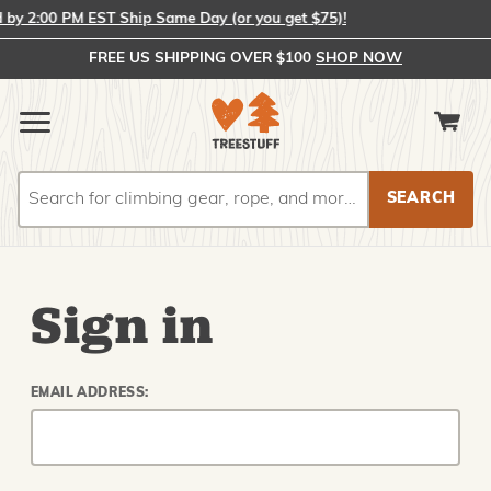
y 2:00 PM EST Ship Same Day (or you get $75)!
FREE US SHIPPING OVER $100
SHOP NOW
Search
Search
Sign in
EMAIL ADDRESS: