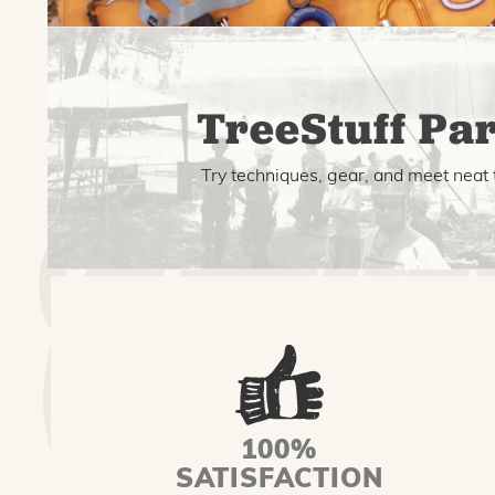
TreeStuff Par
Try techniques, gear, and meet neat 
100%
SATISFACTION