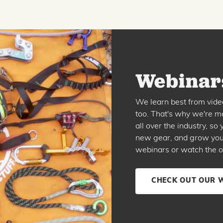
Webinars
We learn best from vide
too. That's why we're ma
all over the industry, s
new gear, and grow your 
webinars or watch the o
CHECK OUT OUR 