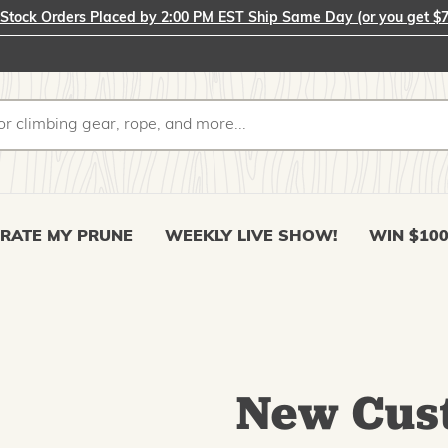
-Stock Orders Placed by 2:00 PM EST Ship Same Day (or you get $7
RATE MY PRUNE
WEEKLY LIVE SHOW!
WIN $10
New Cus