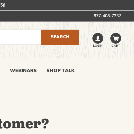
5)!
877-408-7337
LOGIN
CART
0
WEBINARS
SHOP TALK
tomer?