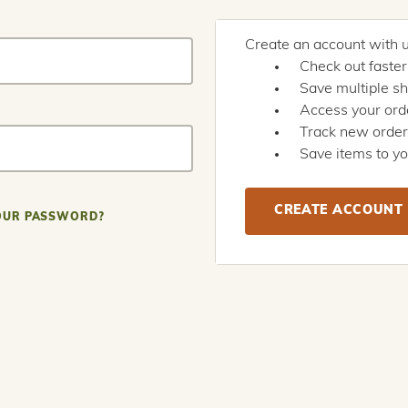
Create an account with us
Check out faster
Save multiple s
Access your orde
Track new orde
Save items to yo
CREATE ACCOUNT
OUR PASSWORD?