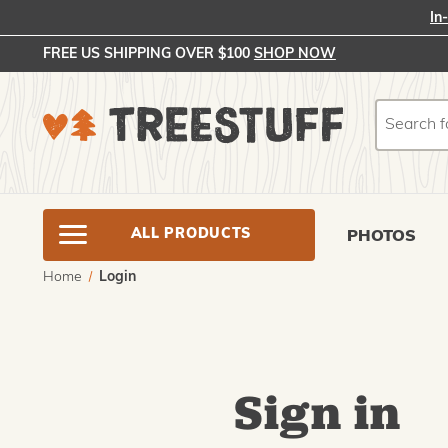
In
FREE US SHIPPING OVER $100
SHOP NOW
Search
Search
ALL PRODUCTS
PHOTOS
Home
Login
Sign in