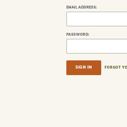
EMAIL ADDRESS:
PASSWORD:
FORGOT Y