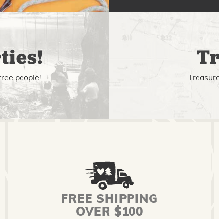
ties!
Tr
tree people!
Treasure 
FREE SHIPPING
OVER $100