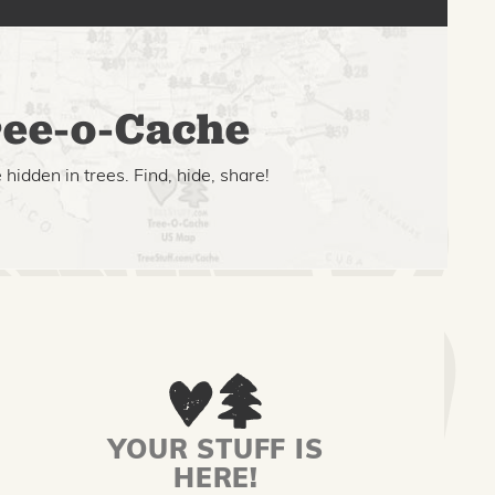
ee-o-Cache
hidden in trees. Find, hide, share!
YOUR STUFF IS
HERE!