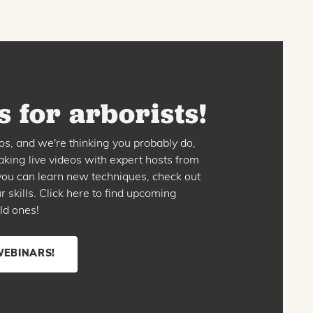
 for arborists!
os, and we're thinking you probably do,
king live videos with expert hosts from
o you can learn new techniques, check out
skills. Click here to find upcoming
ld ones!
WEBINARS!