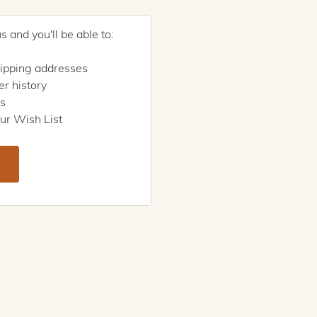
 and you'll be able to:
hipping addresses
r history
rs
ur Wish List