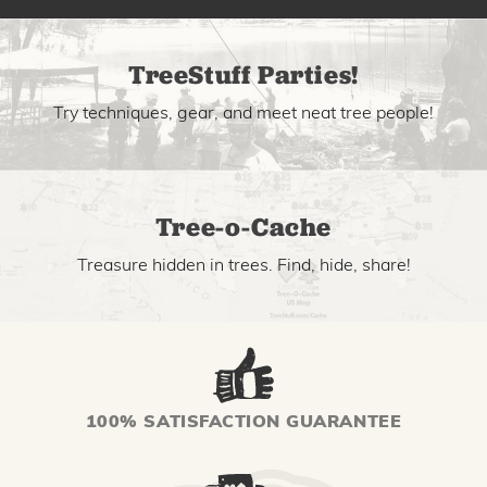
TreeStuff Parties!
Try techniques, gear, and meet neat tree people!
Tree-o-Cache
Treasure hidden in trees. Find, hide, share!
100% SATISFACTION GUARANTEE