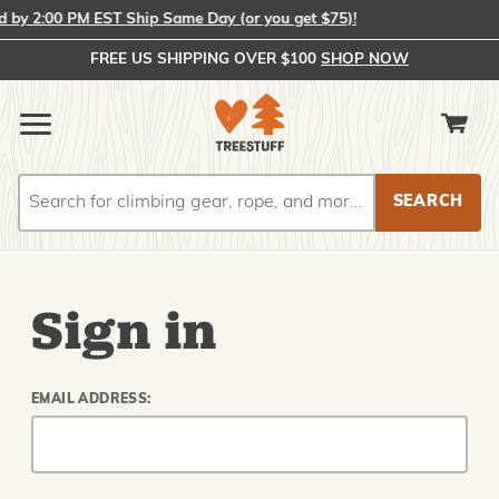
by 2:00 PM EST Ship Same Day (or you get $75)!
FREE US SHIPPING OVER $100
SHOP NOW
Search
Search
Sign in
EMAIL ADDRESS: