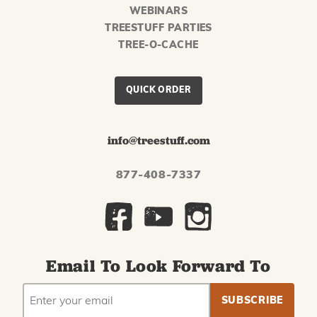
WEBINARS
TREESTUFF PARTIES
TREE-O-CACHE
QUICK ORDER
info@treestuff.com
877-408-7337
Email To Look Forward To
EMAIL
Subscribe
ADDRESS
to