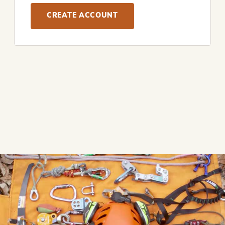
CREATE ACCOUNT