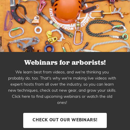
Webinars for arborists!
We learn best from videos, and we're thinking you
probably do, too. That's why we're making live videos with
expert hosts from all over the industry, so you can learn
new techniques, check out new gear, and grow your skills.
Click here to find upcoming webinars or watch the old
ones!
CHECK OUT OUR WEBINARS!