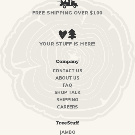
FREE SHIPPING OVER $100
YOUR STUFF IS HERE!
Company
CONTACT US
ABOUT US
FAQ
SHOP TALK
SHIPPING
CAREERS
TreeStuff
JAMBO