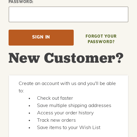
PASSWORD:
FORGOT YOUR
PASSWORD?
New Customer?
Create an account with us and you'll be able
to:
Check out faster
Save multiple shipping addresses
Access your order history
Track new orders
Save items to your Wish List