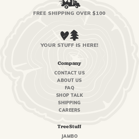
FREE SHIPPING OVER $100
YOUR STUFF IS HERE!
Company
CONTACT US
ABOUT US
FAQ
SHOP TALK
SHIPPING
CAREERS
TreeStuff
JAMBO