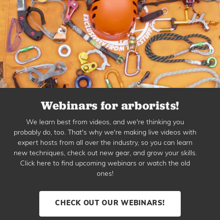
Webinars for arborists!
We learn best from videos, and we're thinking you
probably do, too. That's why we're making live videos with
expert hosts from all over the industry, so you can learn
new techniques, check out new gear, and grow your skills.
Click here to find upcoming webinars or watch the old
ones!
CHECK OUT OUR WEBINARS!