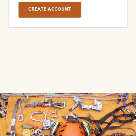
CREATE ACCOUNT