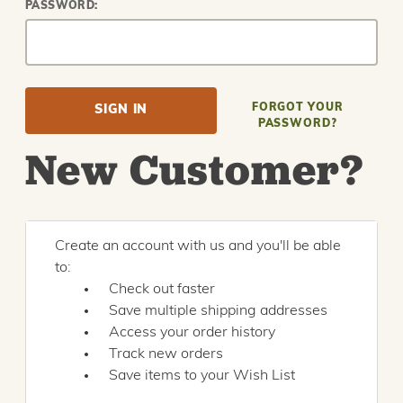
PASSWORD:
FORGOT YOUR
PASSWORD?
New Customer?
Create an account with us and you'll be able
to:
Check out faster
Save multiple shipping addresses
Access your order history
Track new orders
Save items to your Wish List