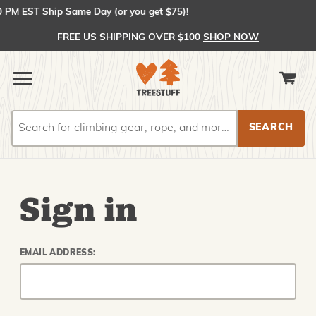
PM EST Ship Same Day (or you get $75)!
FREE US SHIPPING OVER $100
SHOP NOW
Search
Search
Sign in
EMAIL ADDRESS: