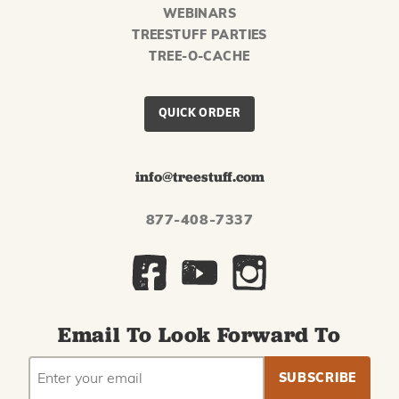
WEBINARS
TREESTUFF PARTIES
TREE-O-CACHE
QUICK ORDER
info@treestuff.com
877-408-7337
Email To Look Forward To
EMAIL
Subscribe
ADDRESS
to