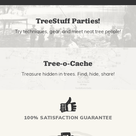
TreeStuff Parties!
Try techniques, gear, and meet neat tree people!
Tree-o-Cache
Treasure hidden in trees. Find, hide, share!
100% SATISFACTION GUARANTEE