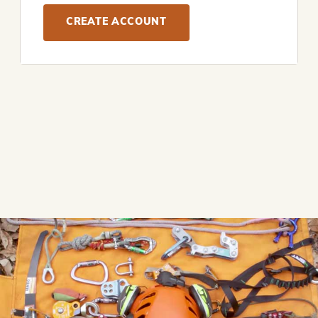
CREATE ACCOUNT