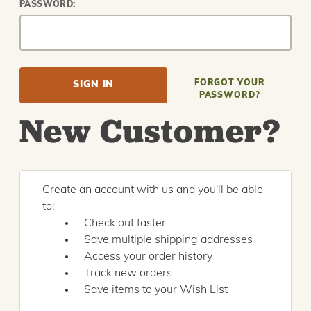
PASSWORD:
FORGOT YOUR
PASSWORD?
New Customer?
Create an account with us and you'll be able
to:
Check out faster
Save multiple shipping addresses
Access your order history
Track new orders
Save items to your Wish List