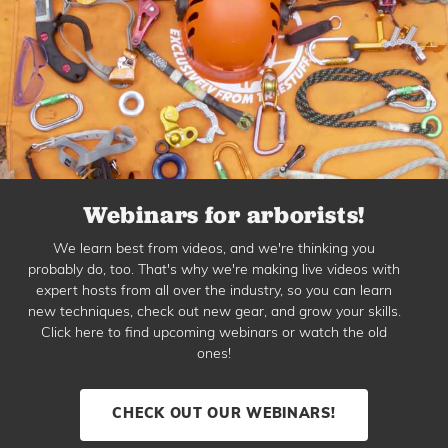
Webinars for arborists!
We learn best from videos, and we're thinking you
probably do, too. That's why we're making live videos with
expert hosts from all over the industry, so you can learn
new techniques, check out new gear, and grow your skills.
Click here to find upcoming webinars or watch the old
ones!
CHECK OUT OUR WEBINARS!