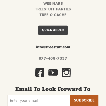
WEBINARS
TREESTUFF PARTIES
TREE-O-CACHE
QUICK ORDER
info@treestuff.com
877-408-7337
Email To Look Forward To
EMAIL
Subscribe
ADDRESS
to