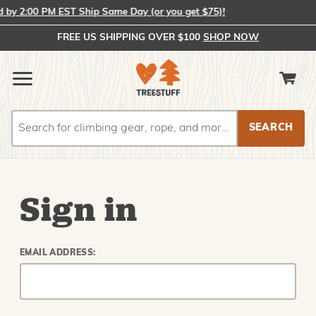
y 2:00 PM EST Ship Same Day (or you get $75)!
FREE US SHIPPING OVER $100
SHOP NOW
Search
Search
Sign in
EMAIL ADDRESS: