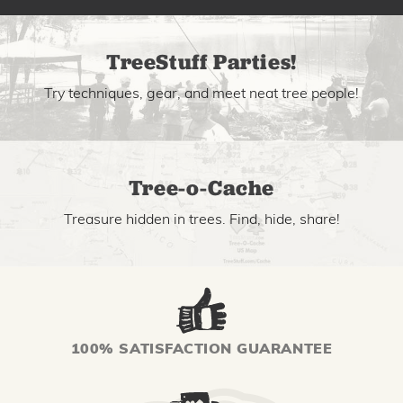
TreeStuff Parties!
Try techniques, gear, and meet neat tree people!
Tree-o-Cache
Treasure hidden in trees. Find, hide, share!
100% SATISFACTION GUARANTEE