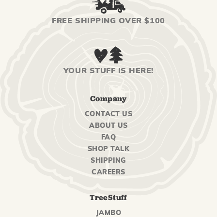
FREE SHIPPING OVER $100
YOUR STUFF IS HERE!
Company
CONTACT US
ABOUT US
FAQ
SHOP TALK
SHIPPING
CAREERS
TreeStuff
JAMBO