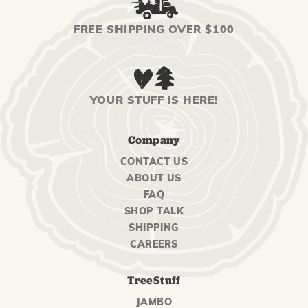
FREE SHIPPING OVER $100
YOUR STUFF IS HERE!
Company
CONTACT US
ABOUT US
FAQ
SHOP TALK
SHIPPING
CAREERS
TreeStuff
JAMBO