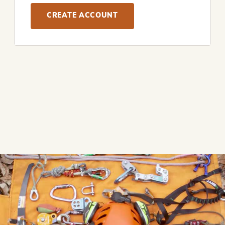
CREATE ACCOUNT