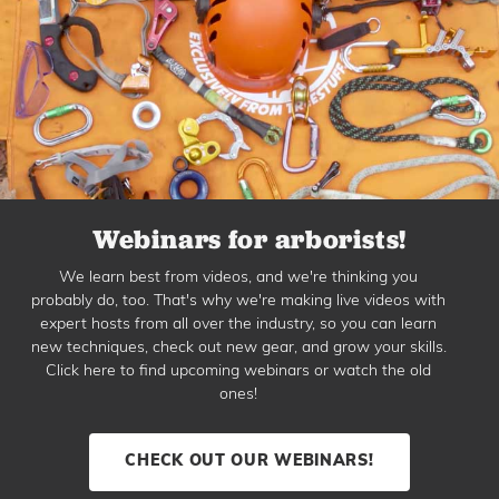
Webinars for arborists!
We learn best from videos, and we're thinking you
probably do, too. That's why we're making live videos with
expert hosts from all over the industry, so you can learn
new techniques, check out new gear, and grow your skills.
Click here to find upcoming webinars or watch the old
ones!
CHECK OUT OUR WEBINARS!