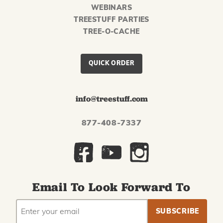
WEBINARS
TREESTUFF PARTIES
TREE-O-CACHE
QUICK ORDER
info@treestuff.com
877-408-7337
Email To Look Forward To
EMAIL
Subscribe
ADDRESS
to