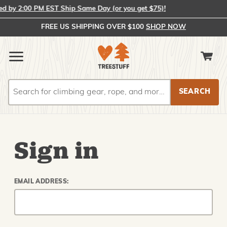
 by 2:00 PM EST Ship Same Day (or you get $75)!
FREE US SHIPPING OVER $100
SHOP NOW
Search
Search
Sign in
EMAIL ADDRESS: