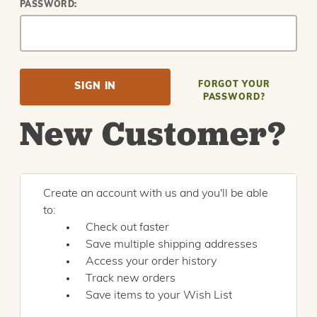
PASSWORD:
FORGOT YOUR
PASSWORD?
New Customer?
Create an account with us and you'll be able
to:
Check out faster
Save multiple shipping addresses
Access your order history
Track new orders
Save items to your Wish List