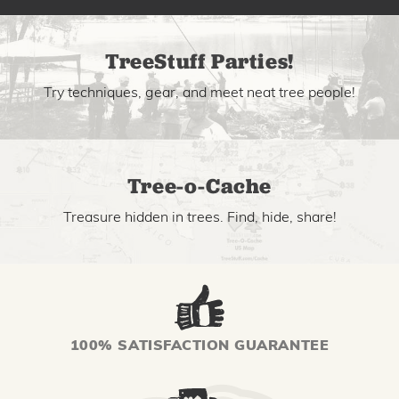
TreeStuff Parties!
Try techniques, gear, and meet neat tree people!
Tree-o-Cache
Treasure hidden in trees. Find, hide, share!
100% SATISFACTION GUARANTEE