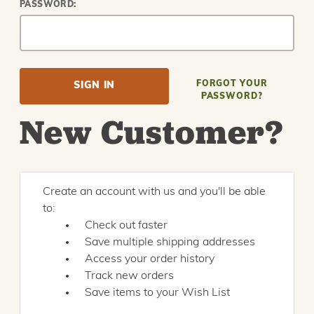
PASSWORD:
FORGOT YOUR
PASSWORD?
New Customer?
Create an account with us and you'll be able
to:
Check out faster
Save multiple shipping addresses
Access your order history
Track new orders
Save items to your Wish List