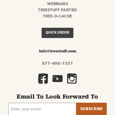
WEBINARS
TREESTUFF PARTIES
TREE-O-CACHE
QUICK ORDER
info@treestuff.com
877-408-7337
Email To Look Forward To
EMAIL
Subscribe
ADDRESS
to