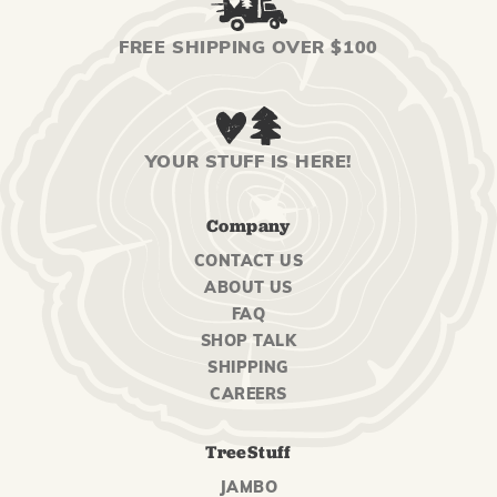
FREE SHIPPING OVER $100
YOUR STUFF IS HERE!
Company
CONTACT US
ABOUT US
FAQ
SHOP TALK
SHIPPING
CAREERS
TreeStuff
JAMBO