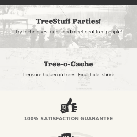
TreeStuff Parties!
Try techniques, gear, and meet neat tree people!
Tree-o-Cache
Treasure hidden in trees. Find, hide, share!
100% SATISFACTION GUARANTEE