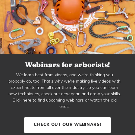
Webinars for arborists!
We learn best from videos, and we're thinking you
probably do, too. That's why we're making live videos with
expert hosts from all over the industry, so you can learn
new techniques, check out new gear, and grow your skills.
Click here to find upcoming webinars or watch the old
ones!
CHECK OUT OUR WEBINARS!