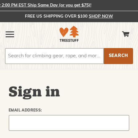
:00 PM EST Ship Same Day (or you get $75)!
FREE US SHIPPING OVER $100
SHOP NOW
Search
Search
Sign in
EMAIL ADDRESS: