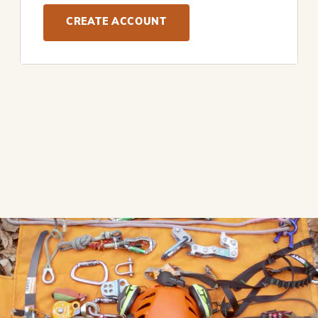
CREATE ACCOUNT