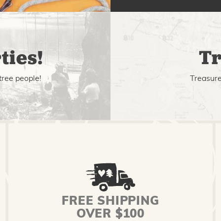
ties!
Tr
tree people!
Treasure 
FREE SHIPPING
OVER $100