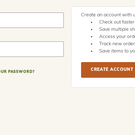
Create an account with us
Check out faster
Save multiple s
Access your orde
Track new orde
Save items to yo
CREATE ACCOUNT
OUR PASSWORD?