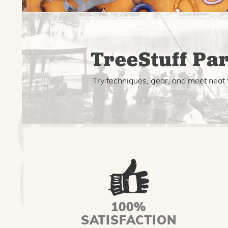
TreeStuff Par
Try techniques, gear, and meet neat 
100%
SATISFACTION