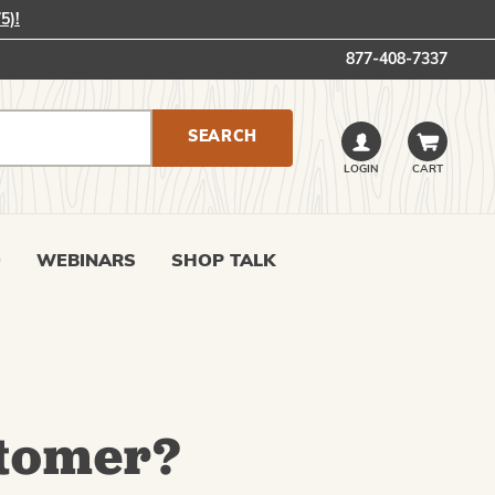
5)!
877-408-7337
LOGIN
CART
0
WEBINARS
SHOP TALK
tomer?