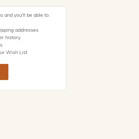
 and you'll be able to:
hipping addresses
r history
rs
ur Wish List