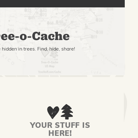
ee-o-Cache
hidden in trees. Find, hide, share!
YOUR STUFF IS
HERE!