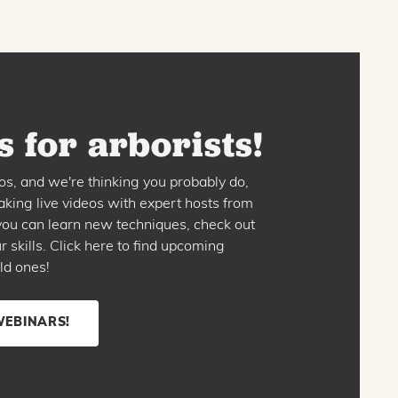
 for arborists!
os, and we're thinking you probably do,
king live videos with expert hosts from
o you can learn new techniques, check out
skills. Click here to find upcoming
ld ones!
WEBINARS!