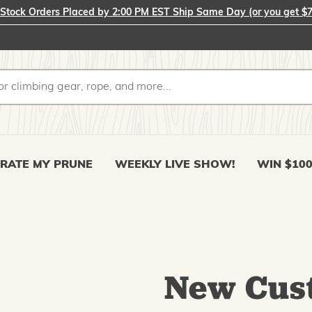
-Stock Orders Placed by 2:00 PM EST Ship Same Day (or you get $7
RATE MY PRUNE
WEEKLY LIVE SHOW!
WIN $10
New Cus