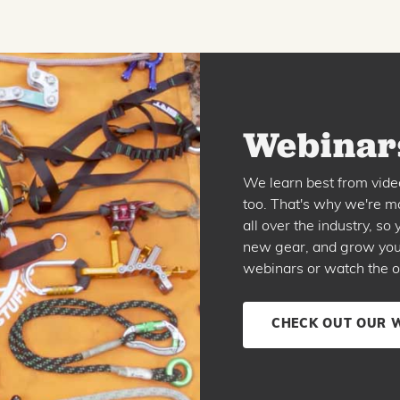
Webinars
We learn best from vide
too. That's why we're ma
all over the industry, s
new gear, and grow your 
webinars or watch the o
CHECK OUT OUR 