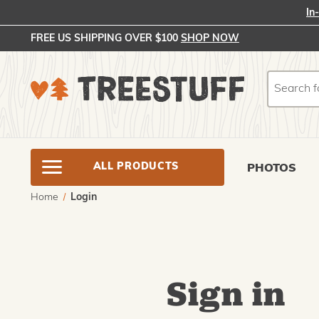
In
FREE US SHIPPING OVER $100
SHOP NOW
Search
Search
ALL PRODUCTS
PHOTOS
Home
Login
Sign in