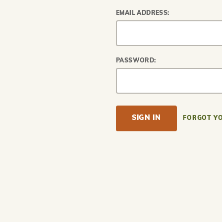
EMAIL ADDRESS:
PASSWORD:
FORGOT Y