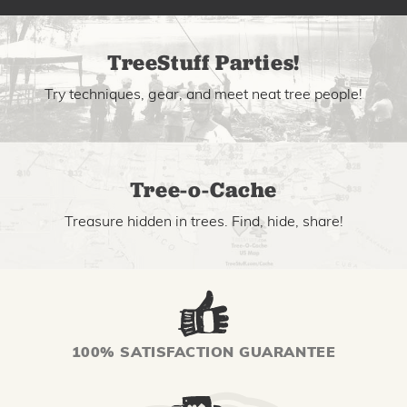
TreeStuff Parties!
Try techniques, gear, and meet neat tree people!
Tree-o-Cache
Treasure hidden in trees. Find, hide, share!
100% SATISFACTION GUARANTEE