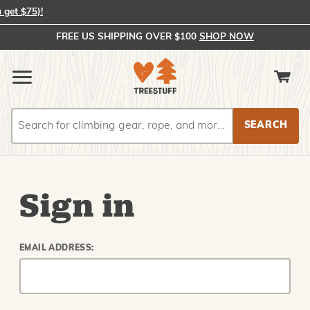
In-Stock Orders Placed by 2:00 PM EST Ship Same Day (or you get 
FREE US SHIPPING OVER $100
SHOP NOW
Search
Search
Sign in
EMAIL ADDRESS: