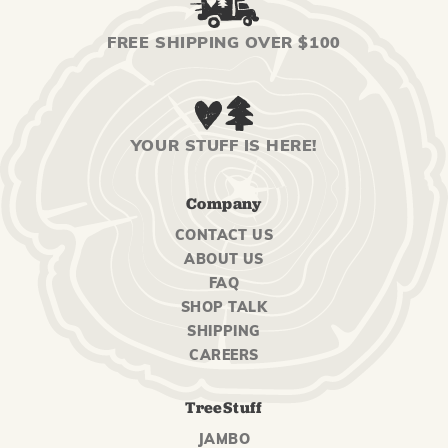
FREE SHIPPING OVER $100
YOUR STUFF IS HERE!
Company
CONTACT US
ABOUT US
FAQ
SHOP TALK
SHIPPING
CAREERS
TreeStuff
JAMBO