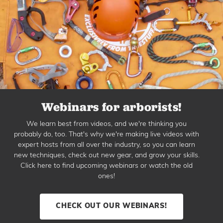
Webinars for arborists!
We learn best from videos, and we're thinking you
probably do, too. That's why we're making live videos with
expert hosts from all over the industry, so you can learn
new techniques, check out new gear, and grow your skills.
Click here to find upcoming webinars or watch the old
ones!
CHECK OUT OUR WEBINARS!