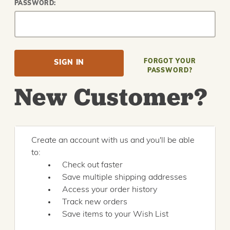
PASSWORD:
FORGOT YOUR
PASSWORD?
New Customer?
Create an account with us and you'll be able
to:
Check out faster
Save multiple shipping addresses
Access your order history
Track new orders
Save items to your Wish List