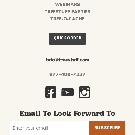
WEBINARS
TREESTUFF PARTIES
TREE-O-CACHE
QUICK ORDER
info@treestuff.com
877-408-7337
Email To Look Forward To
EMAIL
Subscribe
ADDRESS
to