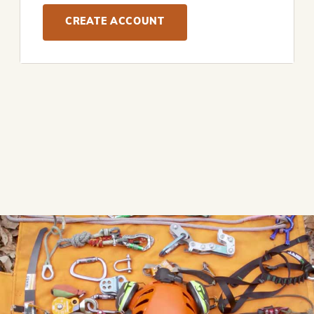
CREATE ACCOUNT