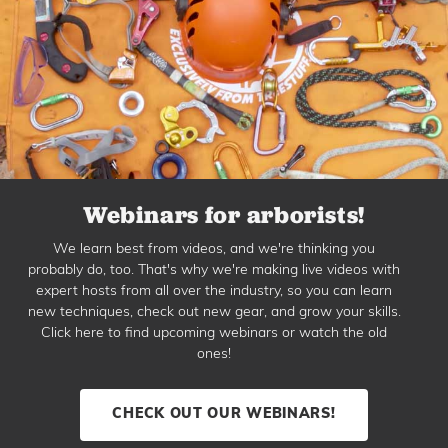
Webinars for arborists!
We learn best from videos, and we're thinking you
probably do, too. That's why we're making live videos with
expert hosts from all over the industry, so you can learn
new techniques, check out new gear, and grow your skills.
Click here to find upcoming webinars or watch the old
ones!
CHECK OUT OUR WEBINARS!