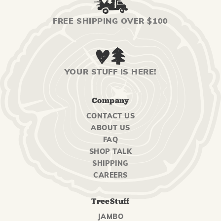
FREE SHIPPING OVER $100
YOUR STUFF IS HERE!
Company
CONTACT US
ABOUT US
FAQ
SHOP TALK
SHIPPING
CAREERS
TreeStuff
JAMBO