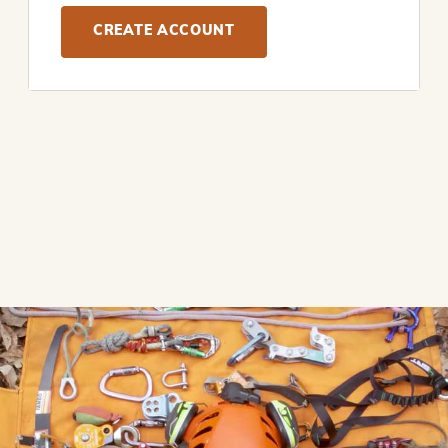
CREATE ACCOUNT