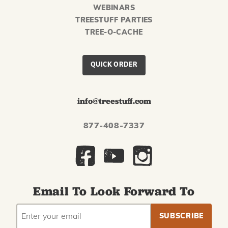
WEBINARS
TREESTUFF PARTIES
TREE-O-CACHE
QUICK ORDER
info@treestuff.com
877-408-7337
Email To Look Forward To
EMAIL
Subscribe
ADDRESS
to