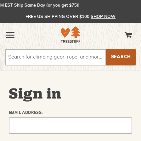
EST Ship Same Day (or you get $75)!
FREE US SHIPPING OVER $100
SHOP NOW
Search
Search
Sign in
EMAIL ADDRESS: