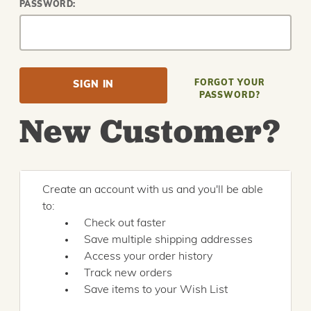
PASSWORD:
FORGOT YOUR
PASSWORD?
New Customer?
Create an account with us and you'll be able
to:
Check out faster
Save multiple shipping addresses
Access your order history
Track new orders
Save items to your Wish List