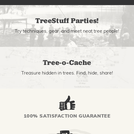
TreeStuff Parties!
Try techniques, gear, and meet neat tree people!
Tree-o-Cache
Treasure hidden in trees. Find, hide, share!
100% SATISFACTION GUARANTEE