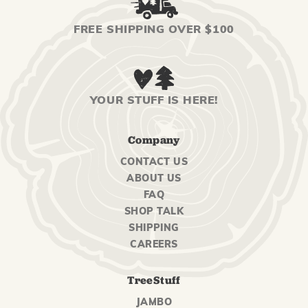
FREE SHIPPING OVER $100
YOUR STUFF IS HERE!
Company
CONTACT US
ABOUT US
FAQ
SHOP TALK
SHIPPING
CAREERS
TreeStuff
JAMBO