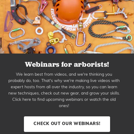
Webinars for arborists!
We learn best from videos, and we're thinking you
probably do, too. That's why we're making live videos with
expert hosts from all over the industry, so you can learn
new techniques, check out new gear, and grow your skills.
Click here to find upcoming webinars or watch the old
ones!
CHECK OUT OUR WEBINARS!