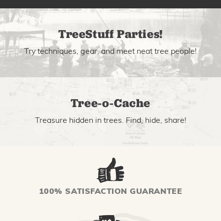
TreeStuff Parties!
Try techniques, gear, and meet neat tree people!
Tree-o-Cache
Treasure hidden in trees. Find, hide, share!
100% SATISFACTION GUARANTEE