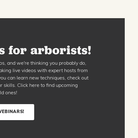
 for arborists!
os, and we're thinking you probably do,
king live videos with expert hosts from
o you can learn new techniques, check out
skills. Click here to find upcoming
ld ones!
WEBINARS!