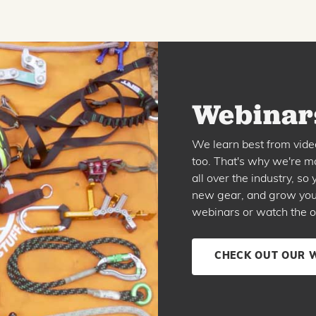
Webinars
We learn best from vide
too. That's why we're ma
all over the industry, s
new gear, and grow your 
webinars or watch the o
CHECK OUT OUR 