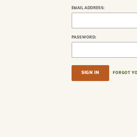
EMAIL ADDRESS:
PASSWORD:
FORGOT Y