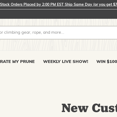
-Stock Orders Placed by 2:00 PM EST Ship Same Day (or you get $7
RATE MY PRUNE
WEEKLY LIVE SHOW!
WIN $10
New Cus