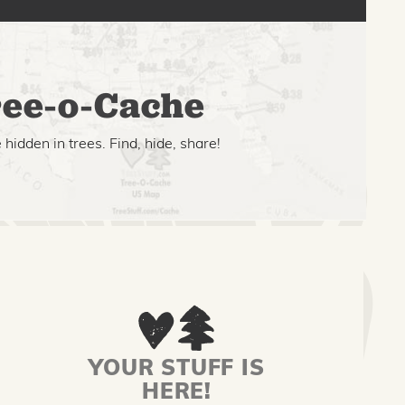
ee-o-Cache
hidden in trees. Find, hide, share!
YOUR STUFF IS
HERE!