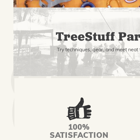
TreeStuff Par
Try techniques, gear, and meet neat 
100%
SATISFACTION