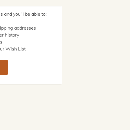
 and you'll be able to:
hipping addresses
r history
rs
ur Wish List