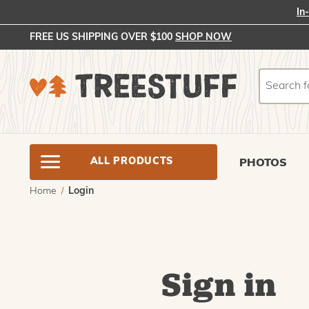
In
FREE US SHIPPING OVER $100
SHOP NOW
Search
Search
ALL PRODUCTS
PHOTOS
Home
Login
Sign in