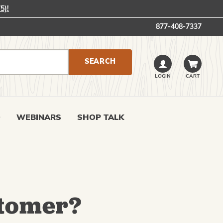
5)!
877-408-7337
LOGIN
CART
0
WEBINARS
SHOP TALK
tomer?