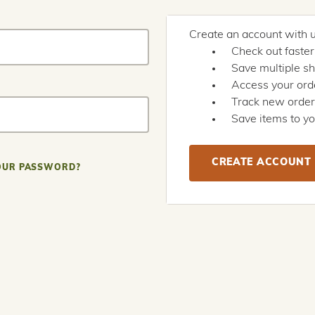
Create an account with us
Check out faster
Save multiple s
Access your orde
Track new orde
Save items to yo
CREATE ACCOUNT
OUR PASSWORD?