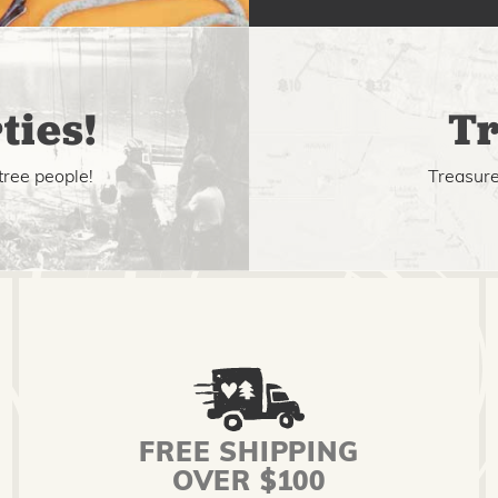
ties!
Tr
tree people!
Treasure 
FREE SHIPPING
OVER $100