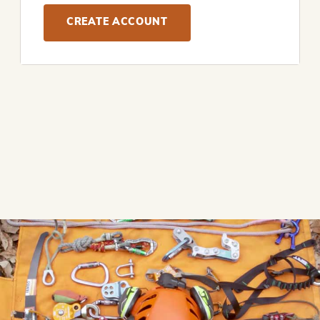
CREATE ACCOUNT