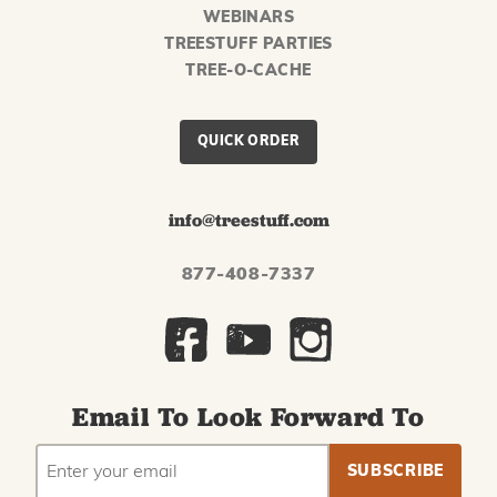
WEBINARS
TREESTUFF PARTIES
TREE-O-CACHE
QUICK ORDER
info@treestuff.com
877-408-7337
Email To Look Forward To
EMAIL
Subscribe
ADDRESS
to