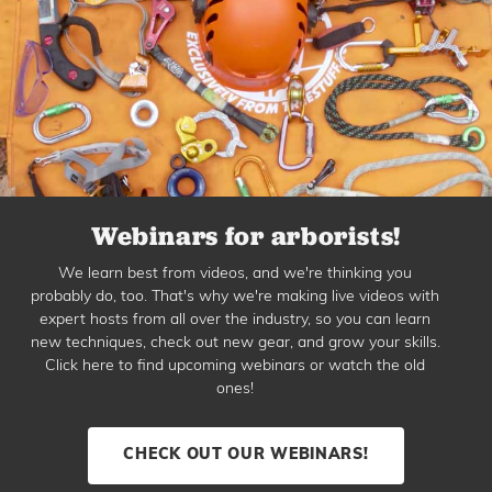
Webinars for arborists!
We learn best from videos, and we're thinking you
probably do, too. That's why we're making live videos with
expert hosts from all over the industry, so you can learn
new techniques, check out new gear, and grow your skills.
Click here to find upcoming webinars or watch the old
ones!
CHECK OUT OUR WEBINARS!