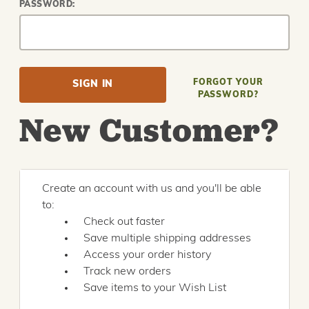
PASSWORD:
FORGOT YOUR
PASSWORD?
New Customer?
Create an account with us and you'll be able
to:
Check out faster
Save multiple shipping addresses
Access your order history
Track new orders
Save items to your Wish List