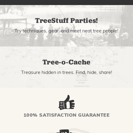
TreeStuff Parties!
Try techniques, gear, and meet neat tree people!
Tree-o-Cache
Treasure hidden in trees. Find, hide, share!
100% SATISFACTION GUARANTEE