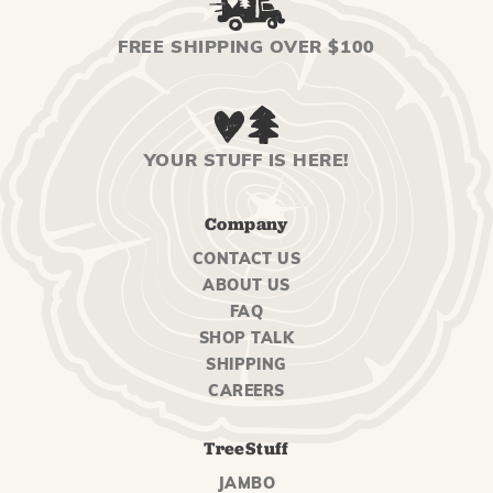
FREE SHIPPING OVER $100
YOUR STUFF IS HERE!
Company
CONTACT US
ABOUT US
FAQ
SHOP TALK
SHIPPING
CAREERS
TreeStuff
JAMBO