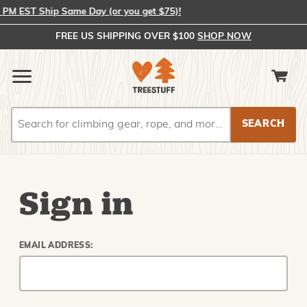
M EST Ship Same Day (or you get $75)!
FREE US SHIPPING OVER $100
SHOP NOW
Search
Search
Sign in
EMAIL ADDRESS: