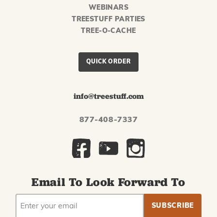
WEBINARS
TREESTUFF PARTIES
TREE-O-CACHE
QUICK ORDER
info@treestuff.com
877-408-7337
Email To Look Forward To
EMAIL
Subscribe
ADDRESS
to