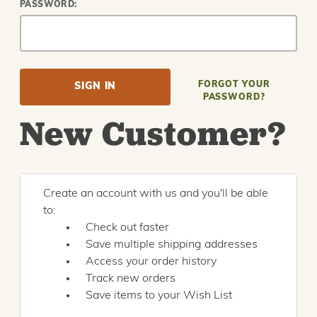
PASSWORD:
FORGOT YOUR
PASSWORD?
New Customer?
Create an account with us and you'll be able
to:
Check out faster
Save multiple shipping addresses
Access your order history
Track new orders
Save items to your Wish List