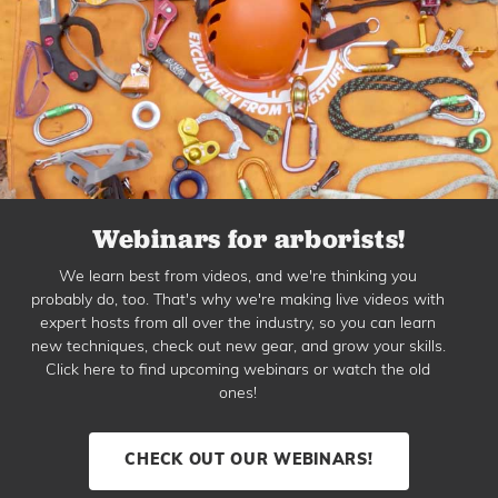
Webinars for arborists!
We learn best from videos, and we're thinking you
probably do, too. That's why we're making live videos with
expert hosts from all over the industry, so you can learn
new techniques, check out new gear, and grow your skills.
Click here to find upcoming webinars or watch the old
ones!
CHECK OUT OUR WEBINARS!