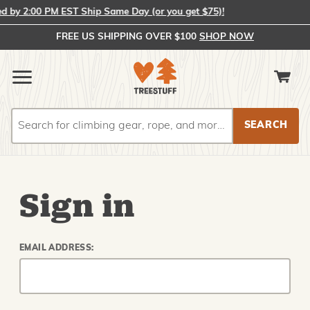
by 2:00 PM EST Ship Same Day (or you get $75)!
FREE US SHIPPING OVER $100
SHOP NOW
Search
Search
Sign in
EMAIL ADDRESS: