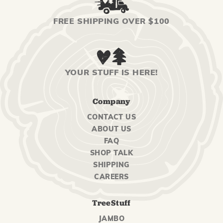
FREE SHIPPING OVER $100
YOUR STUFF IS HERE!
Company
CONTACT US
ABOUT US
FAQ
SHOP TALK
SHIPPING
CAREERS
TreeStuff
JAMBO