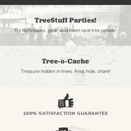
TreeStuff Parties!
Try techniques, gear, and meet neat tree people!
Tree-o-Cache
Treasure hidden in trees. Find, hide, share!
100% SATISFACTION GUARANTEE