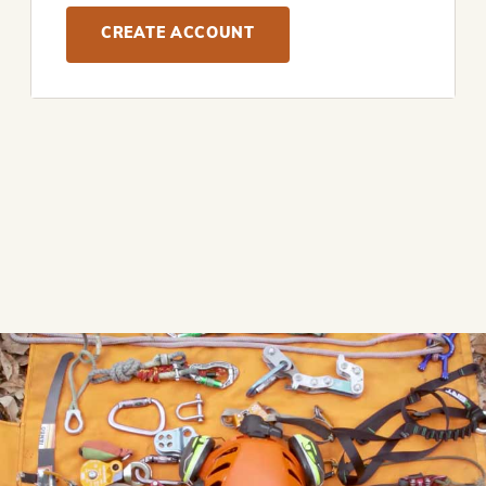
CREATE ACCOUNT