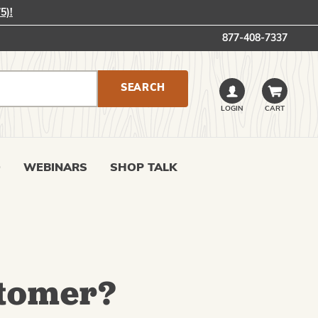
5)!
877-408-7337
LOGIN
CART
0
WEBINARS
SHOP TALK
tomer?