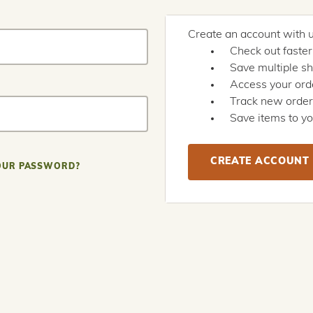
Create an account with us
Check out faster
Save multiple s
Access your orde
Track new orde
Save items to yo
CREATE ACCOUNT
OUR PASSWORD?