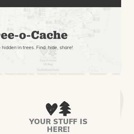
ee-o-Cache
hidden in trees. Find, hide, share!
YOUR STUFF IS
HERE!