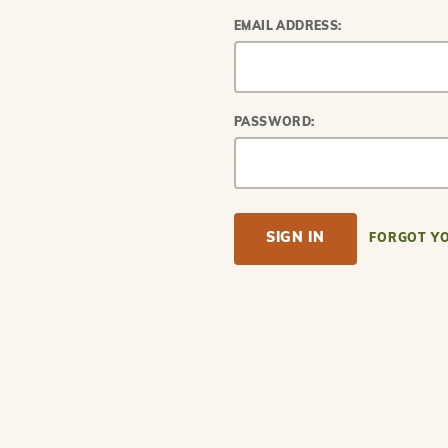
EMAIL ADDRESS:
PASSWORD:
FORGOT Y