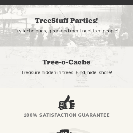
TreeStuff Parties!
Try techniques, gear, and meet neat tree people!
Tree-o-Cache
Treasure hidden in trees. Find, hide, share!
100% SATISFACTION GUARANTEE