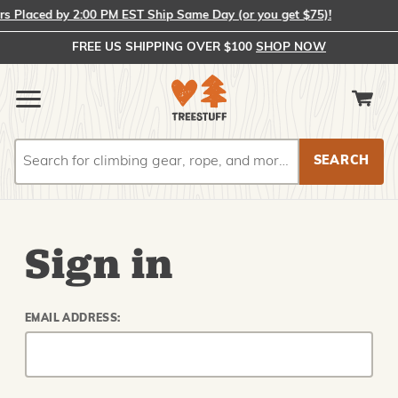
 Placed by 2:00 PM EST Ship Same Day (or you get $75)!
FREE US SHIPPING OVER $100
SHOP NOW
Search
Search
Sign in
EMAIL ADDRESS: