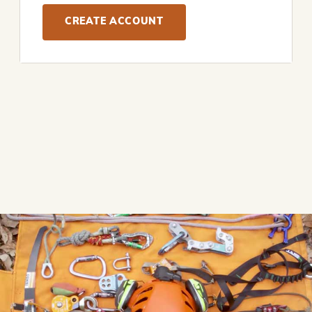
CREATE ACCOUNT