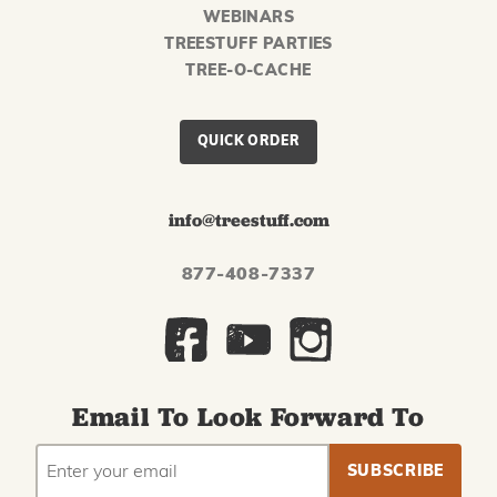
WEBINARS
TREESTUFF PARTIES
TREE-O-CACHE
QUICK ORDER
info@treestuff.com
877-408-7337
Email To Look Forward To
EMAIL
Subscribe
ADDRESS
to