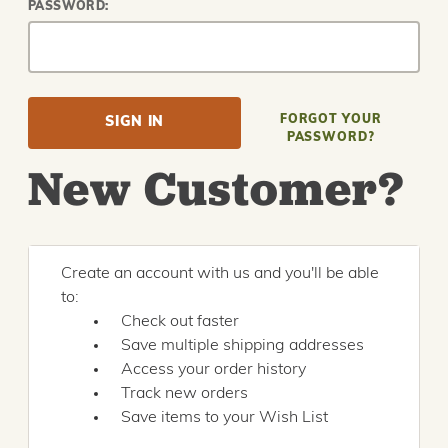
PASSWORD:
FORGOT YOUR
PASSWORD?
New Customer?
Create an account with us and you'll be able
to:
Check out faster
Save multiple shipping addresses
Access your order history
Track new orders
Save items to your Wish List