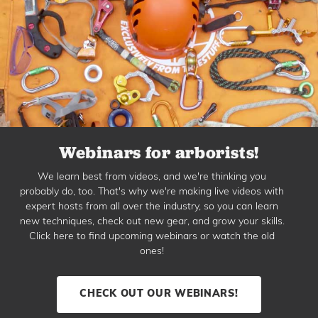
Webinars for arborists!
We learn best from videos, and we're thinking you
probably do, too. That's why we're making live videos with
expert hosts from all over the industry, so you can learn
new techniques, check out new gear, and grow your skills.
Click here to find upcoming webinars or watch the old
ones!
CHECK OUT OUR WEBINARS!