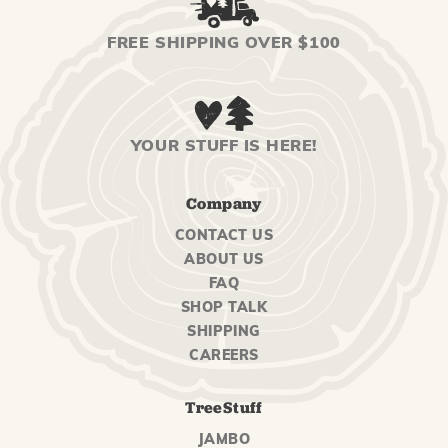
FREE SHIPPING OVER $100
YOUR STUFF IS HERE!
Company
CONTACT US
ABOUT US
FAQ
SHOP TALK
SHIPPING
CAREERS
TreeStuff
JAMBO