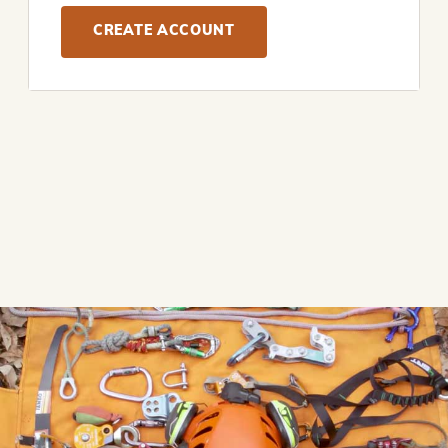
CREATE ACCOUNT