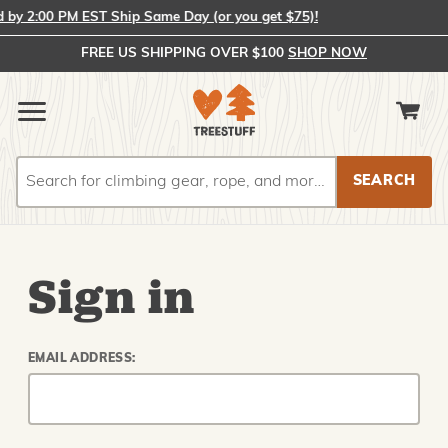
y 2:00 PM EST Ship Same Day (or you get $75)!
FREE US SHIPPING OVER $100
SHOP NOW
Search
Search
Sign in
EMAIL ADDRESS: