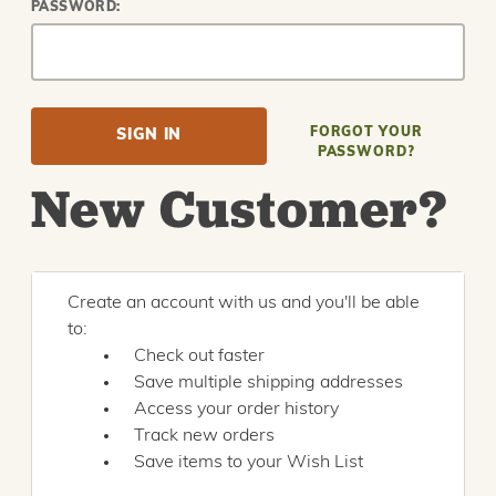
PASSWORD:
FORGOT YOUR
PASSWORD?
New Customer?
Create an account with us and you'll be able
to:
Check out faster
Save multiple shipping addresses
Access your order history
Track new orders
Save items to your Wish List