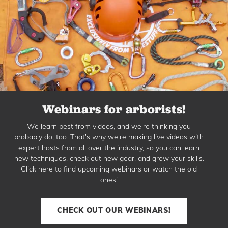
Webinars for arborists!
We learn best from videos, and we're thinking you
probably do, too. That's why we're making live videos with
expert hosts from all over the industry, so you can learn
new techniques, check out new gear, and grow your skills.
Click here to find upcoming webinars or watch the old
ones!
CHECK OUT OUR WEBINARS!