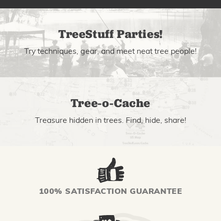
TreeStuff Parties!
Try techniques, gear, and meet neat tree people!
Tree-o-Cache
Treasure hidden in trees. Find, hide, share!
100% SATISFACTION GUARANTEE