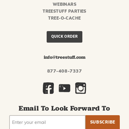
WEBINARS
TREESTUFF PARTIES
TREE-O-CACHE
QUICK ORDER
info@treestuff.com
877-408-7337
Email To Look Forward To
EMAIL
Subscribe
ADDRESS
to