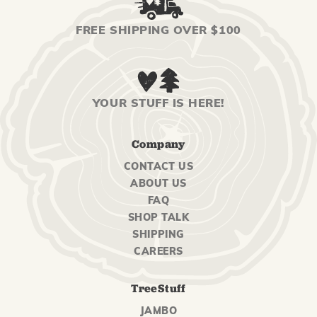
FREE SHIPPING OVER $100
YOUR STUFF IS HERE!
Company
CONTACT US
ABOUT US
FAQ
SHOP TALK
SHIPPING
CAREERS
TreeStuff
JAMBO