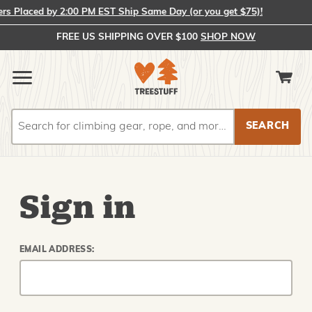
 Placed by 2:00 PM EST Ship Same Day (or you get $75)!
FREE US SHIPPING OVER $100
SHOP NOW
Search
Search
Sign in
EMAIL ADDRESS: