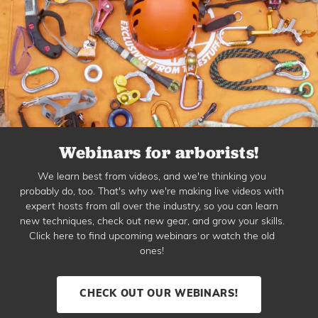
Webinars for arborists!
We learn best from videos, and we're thinking you
probably do, too. That's why we're making live videos with
expert hosts from all over the industry, so you can learn
new techniques, check out new gear, and grow your skills.
Click here to find upcoming webinars or watch the old
ones!
CHECK OUT OUR WEBINARS!