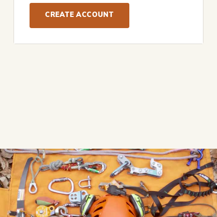
CREATE ACCOUNT