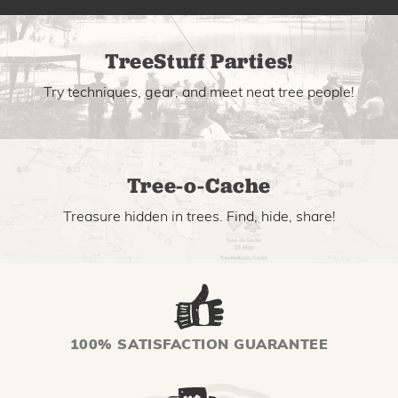
TreeStuff Parties!
Try techniques, gear, and meet neat tree people!
Tree-o-Cache
Treasure hidden in trees. Find, hide, share!
100% SATISFACTION GUARANTEE