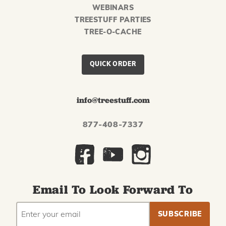
WEBINARS
TREESTUFF PARTIES
TREE-O-CACHE
QUICK ORDER
info@treestuff.com
877-408-7337
Email To Look Forward To
EMAIL
Subscribe
ADDRESS
to