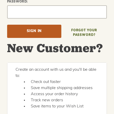
PASSWORD:
FORGOT YOUR
PASSWORD?
New Customer?
Create an account with us and you'll be able
to:
Check out faster
Save multiple shipping addresses
Access your order history
Track new orders
Save items to your Wish List