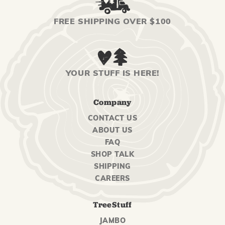
FREE SHIPPING OVER $100
YOUR STUFF IS HERE!
Company
CONTACT US
ABOUT US
FAQ
SHOP TALK
SHIPPING
CAREERS
TreeStuff
JAMBO