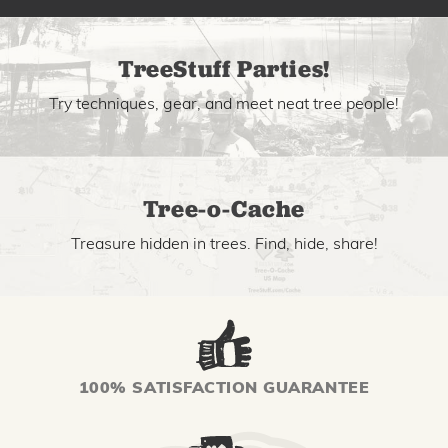
TreeStuff Parties!
Try techniques, gear, and meet neat tree people!
Tree-o-Cache
Treasure hidden in trees. Find, hide, share!
100% SATISFACTION GUARANTEE