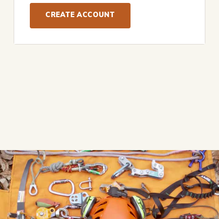
CREATE ACCOUNT