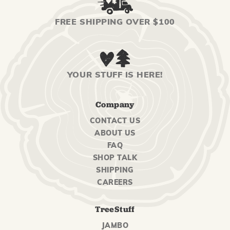
FREE SHIPPING OVER $100
YOUR STUFF IS HERE!
Company
CONTACT US
ABOUT US
FAQ
SHOP TALK
SHIPPING
CAREERS
TreeStuff
JAMBO