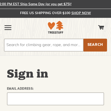
00 PM EST Ship Same Day (or you get $75)!
FREE US SHIPPING OVER $100
SHOP NOW
Search
Search
Sign in
EMAIL ADDRESS: