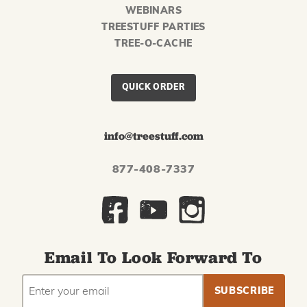
WEBINARS
TREESTUFF PARTIES
TREE-O-CACHE
QUICK ORDER
info@treestuff.com
877-408-7337
Email To Look Forward To
EMAIL
Subscribe
ADDRESS
to