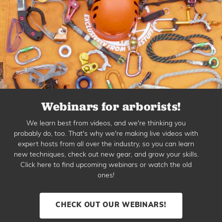
Webinars for arborists!
We learn best from videos, and we're thinking you
probably do, too. That's why we're making live videos with
expert hosts from all over the industry, so you can learn
new techniques, check out new gear, and grow your skills.
Click here to find upcoming webinars or watch the old
ones!
CHECK OUT OUR WEBINARS!