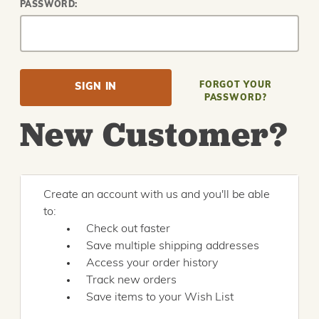
PASSWORD:
FORGOT YOUR
PASSWORD?
New Customer?
Create an account with us and you'll be able
to:
Check out faster
Save multiple shipping addresses
Access your order history
Track new orders
Save items to your Wish List