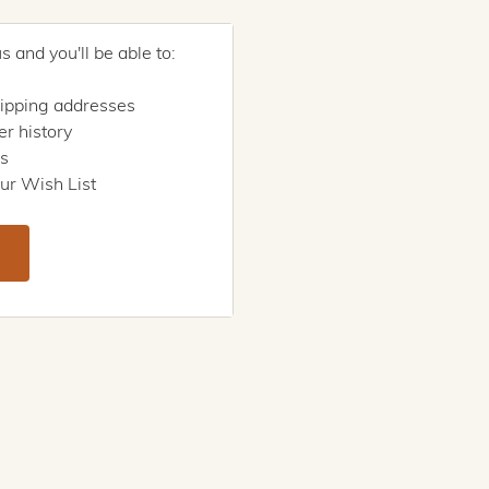
 and you'll be able to:
hipping addresses
r history
rs
ur Wish List