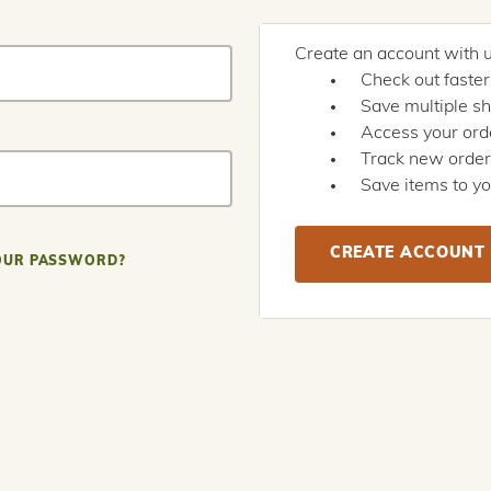
Create an account with us
Check out faster
Save multiple s
Access your orde
Track new orde
Save items to yo
CREATE ACCOUNT
OUR PASSWORD?