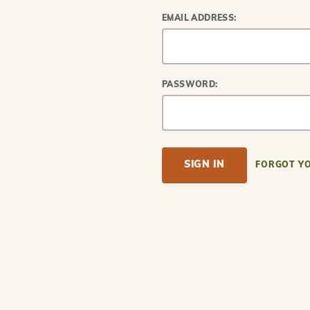
EMAIL ADDRESS:
PASSWORD:
FORGOT Y