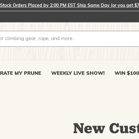
-Stock Orders Placed by 2:00 PM EST Ship Same Day (or you get $7
RATE MY PRUNE
WEEKLY LIVE SHOW!
WIN $10
New Cus