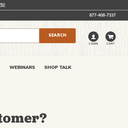
5)!
877-408-7337
LOGIN
CART
0
WEBINARS
SHOP TALK
tomer?