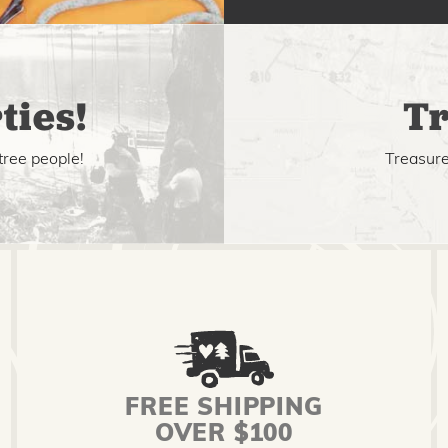
ties!
Tr
tree people!
Treasure 
FREE SHIPPING
OVER $100