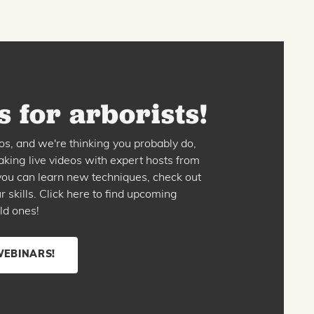
 for arborists!
os, and we're thinking you probably do,
king live videos with expert hosts from
o you can learn new techniques, check out
skills. Click here to find upcoming
ld ones!
WEBINARS!