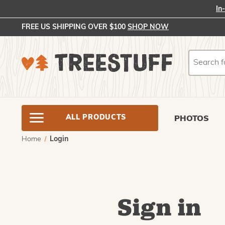
In
FREE US SHIPPING OVER $100
SHOP NOW
Search
Search
ALL PRODUCTS
PHOTOS
Home
Login
Sign in