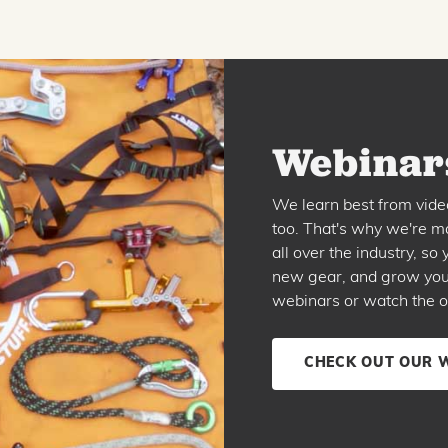
Webinars
We learn best from vide
too. That's why we're ma
all over the industry, s
new gear, and grow your 
webinars or watch the o
CHECK OUT OUR 