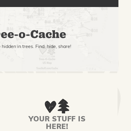
ee-o-Cache
hidden in trees. Find, hide, share!
YOUR STUFF IS
HERE!