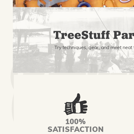
TreeStuff Par
Try techniques, gear, and meet neat 
100%
SATISFACTION