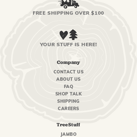
FREE SHIPPING OVER $100
YOUR STUFF IS HERE!
Company
CONTACT US
ABOUT US
FAQ
SHOP TALK
SHIPPING
CAREERS
TreeStuff
JAMBO