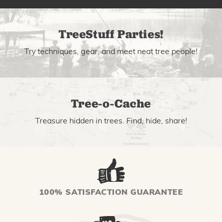
TreeStuff Parties!
Try techniques, gear, and meet neat tree people!
Tree-o-Cache
Treasure hidden in trees. Find, hide, share!
100% SATISFACTION GUARANTEE