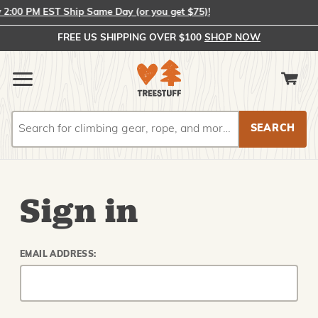
2:00 PM EST Ship Same Day (or you get $75)!
FREE US SHIPPING OVER $100
SHOP NOW
Search
Search
Sign in
EMAIL ADDRESS: