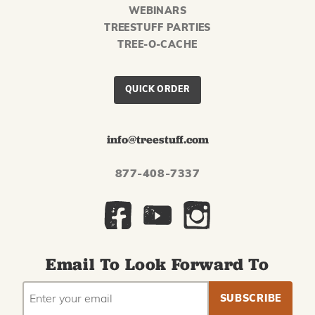
WEBINARS
TREESTUFF PARTIES
TREE-O-CACHE
QUICK ORDER
info@treestuff.com
877-408-7337
Email To Look Forward To
EMAIL
Subscribe
ADDRESS
to