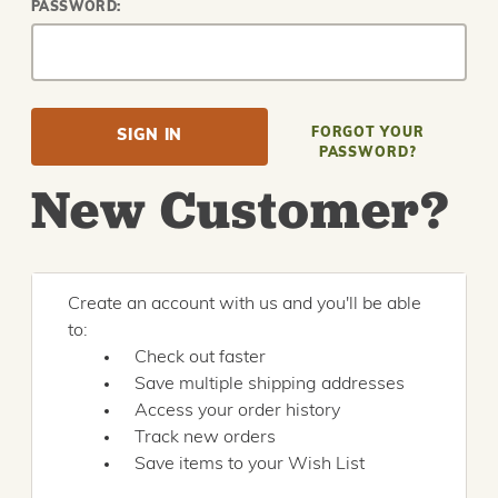
PASSWORD:
FORGOT YOUR
PASSWORD?
New Customer?
Create an account with us and you'll be able
to:
Check out faster
Save multiple shipping addresses
Access your order history
Track new orders
Save items to your Wish List