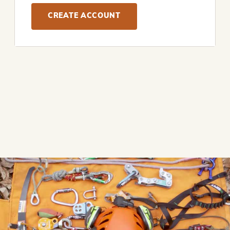
CREATE ACCOUNT