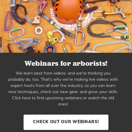
Webinars for arborists!
We learn best from videos, and we're thinking you
probably do, too. That's why we're making live videos with
expert hosts from all over the industry, so you can learn
new techniques, check out new gear, and grow your skills.
Click here to find upcoming webinars or watch the old
ones!
CHECK OUT OUR WEBINARS!