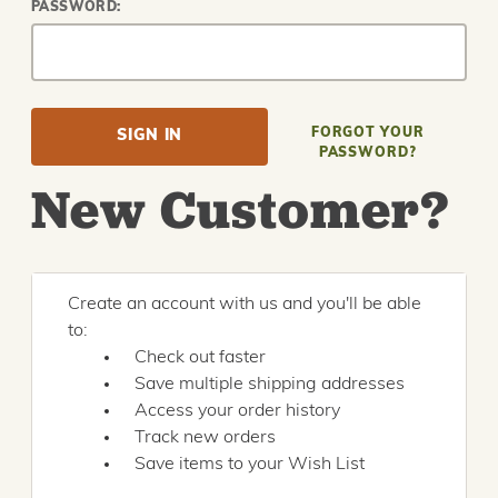
PASSWORD:
FORGOT YOUR
PASSWORD?
New Customer?
Create an account with us and you'll be able
to:
Check out faster
Save multiple shipping addresses
Access your order history
Track new orders
Save items to your Wish List