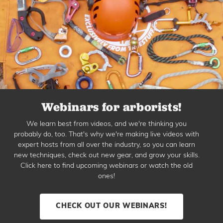
Webinars for arborists!
We learn best from videos, and we're thinking you
probably do, too. That's why we're making live videos with
expert hosts from all over the industry, so you can learn
new techniques, check out new gear, and grow your skills.
Click here to find upcoming webinars or watch the old
ones!
CHECK OUT OUR WEBINARS!