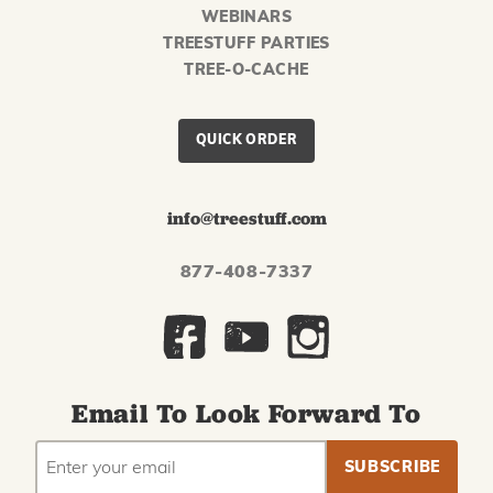
WEBINARS
TREESTUFF PARTIES
TREE-O-CACHE
QUICK ORDER
info@treestuff.com
877-408-7337
Email To Look Forward To
EMAIL
Subscribe
ADDRESS
to