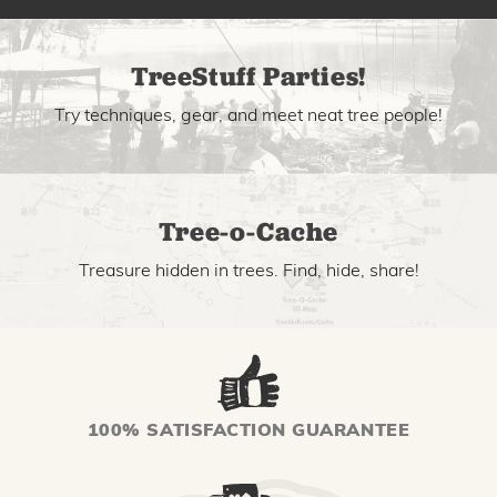
TreeStuff Parties!
Try techniques, gear, and meet neat tree people!
Tree-o-Cache
Treasure hidden in trees. Find, hide, share!
100% SATISFACTION GUARANTEE