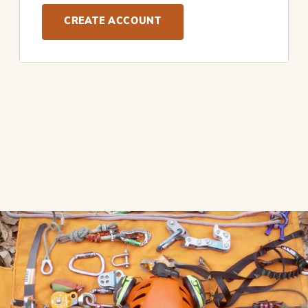
CREATE ACCOUNT