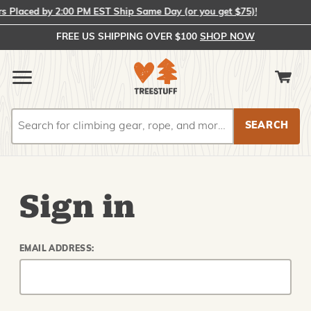
Placed by 2:00 PM EST Ship Same Day (or you get $75)!
FREE US SHIPPING OVER $100
SHOP NOW
Search
Search
Sign in
EMAIL ADDRESS: