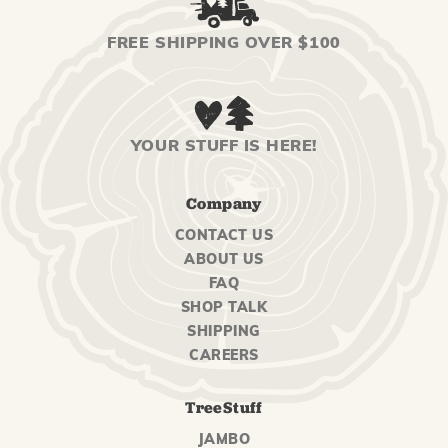
FREE SHIPPING OVER $100
YOUR STUFF IS HERE!
Company
CONTACT US
ABOUT US
FAQ
SHOP TALK
SHIPPING
CAREERS
TreeStuff
JAMBO