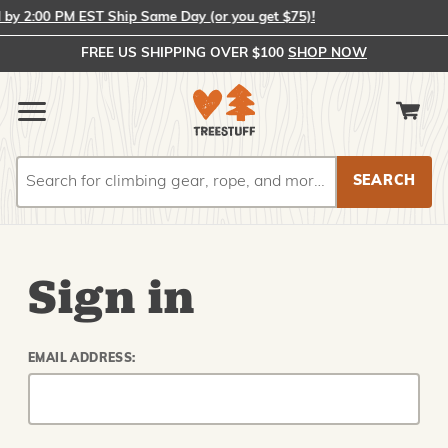
y 2:00 PM EST Ship Same Day (or you get $75)!
FREE US SHIPPING OVER $100
SHOP NOW
Search
Search
Sign in
EMAIL ADDRESS: