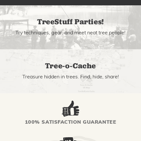
TreeStuff Parties!
Try techniques, gear, and meet neat tree people!
Tree-o-Cache
Treasure hidden in trees. Find, hide, share!
100% SATISFACTION GUARANTEE