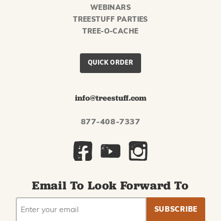
WEBINARS
TREESTUFF PARTIES
TREE-O-CACHE
QUICK ORDER
info@treestuff.com
877-408-7337
Email To Look Forward To
EMAIL
Subscribe
ADDRESS
to