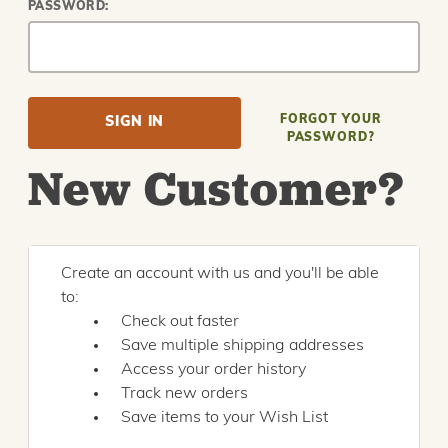
PASSWORD:
FORGOT YOUR
PASSWORD?
New Customer?
Create an account with us and you'll be able
to:
Check out faster
Save multiple shipping addresses
Access your order history
Track new orders
Save items to your Wish List