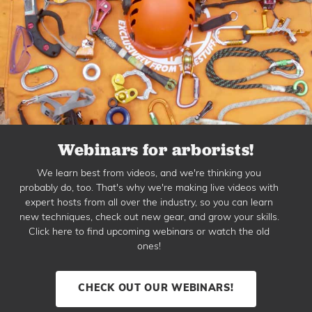
Webinars for arborists!
We learn best from videos, and we're thinking you
probably do, too. That's why we're making live videos with
expert hosts from all over the industry, so you can learn
new techniques, check out new gear, and grow your skills.
Click here to find upcoming webinars or watch the old
ones!
CHECK OUT OUR WEBINARS!