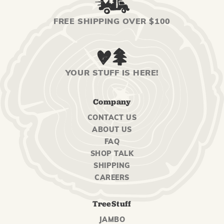
FREE SHIPPING OVER $100
YOUR STUFF IS HERE!
Company
CONTACT US
ABOUT US
FAQ
SHOP TALK
SHIPPING
CAREERS
TreeStuff
JAMBO