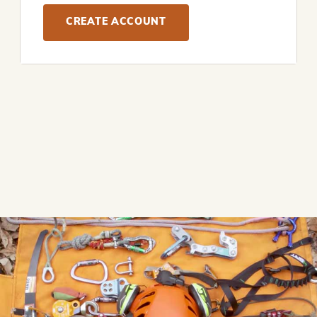
CREATE ACCOUNT