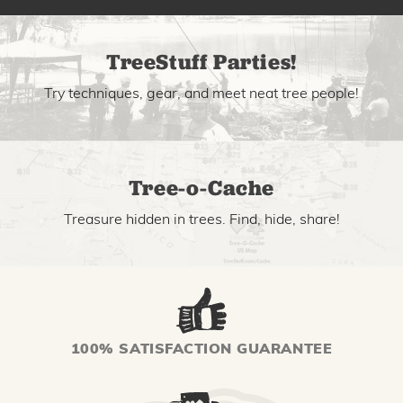
TreeStuff Parties!
Try techniques, gear, and meet neat tree people!
Tree-o-Cache
Treasure hidden in trees. Find, hide, share!
100% SATISFACTION GUARANTEE