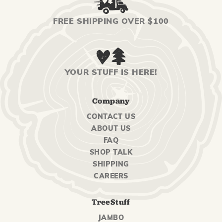
FREE SHIPPING OVER $100
YOUR STUFF IS HERE!
Company
CONTACT US
ABOUT US
FAQ
SHOP TALK
SHIPPING
CAREERS
TreeStuff
JAMBO