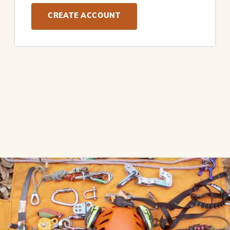
CREATE ACCOUNT