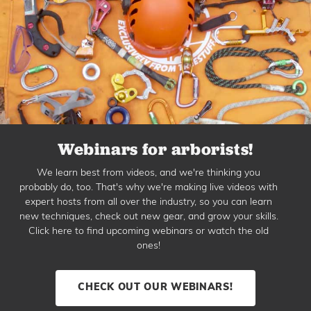
Webinars for arborists!
We learn best from videos, and we're thinking you
probably do, too. That's why we're making live videos with
expert hosts from all over the industry, so you can learn
new techniques, check out new gear, and grow your skills.
Click here to find upcoming webinars or watch the old
ones!
CHECK OUT OUR WEBINARS!