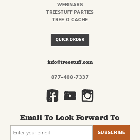
WEBINARS
TREESTUFF PARTIES
TREE-O-CACHE
QUICK ORDER
info@treestuff.com
877-408-7337
Email To Look Forward To
EMAIL
Subscribe
ADDRESS
to