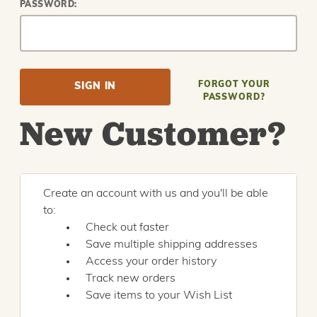
PASSWORD:
FORGOT YOUR
PASSWORD?
New Customer?
Create an account with us and you'll be able
to:
Check out faster
Save multiple shipping addresses
Access your order history
Track new orders
Save items to your Wish List