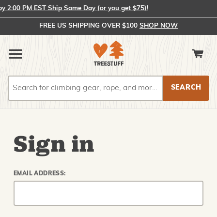
 2:00 PM EST Ship Same Day (or you get $75)!
FREE US SHIPPING OVER $100
SHOP NOW
Search
Search
Sign in
EMAIL ADDRESS: