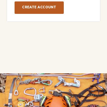
CREATE ACCOUNT