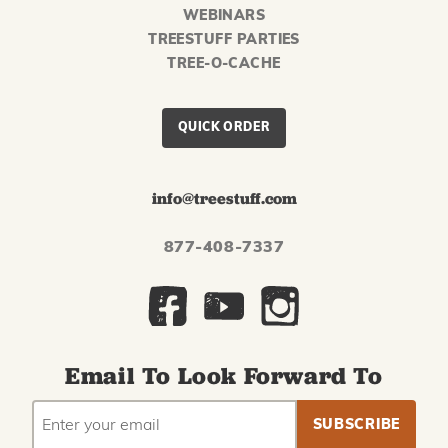
WEBINARS
TREESTUFF PARTIES
TREE-O-CACHE
QUICK ORDER
info@treestuff.com
877-408-7337
Email To Look Forward To
EMAIL
Subscribe
ADDRESS
to