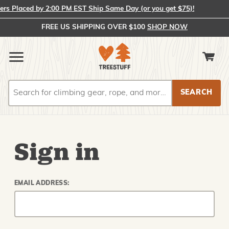
s Placed by 2:00 PM EST Ship Same Day (or you get $75)!
FREE US SHIPPING OVER $100
SHOP NOW
Search
Search
Sign in
EMAIL ADDRESS: