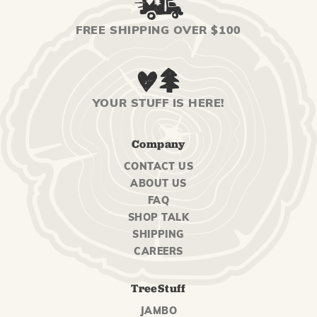
FREE SHIPPING OVER $100
YOUR STUFF IS HERE!
Company
CONTACT US
ABOUT US
FAQ
SHOP TALK
SHIPPING
CAREERS
TreeStuff
JAMBO