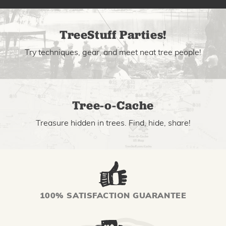
TreeStuff Parties!
Try techniques, gear, and meet neat tree people!
Tree-o-Cache
Treasure hidden in trees. Find, hide, share!
100% SATISFACTION GUARANTEE