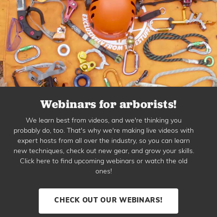
Webinars for arborists!
We learn best from videos, and we're thinking you
probably do, too. That's why we're making live videos with
expert hosts from all over the industry, so you can learn
new techniques, check out new gear, and grow your skills.
Click here to find upcoming webinars or watch the old
ones!
CHECK OUT OUR WEBINARS!