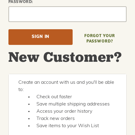
PASSWORD:
FORGOT YOUR
PASSWORD?
New Customer?
Create an account with us and you'll be able
to:
Check out faster
Save multiple shipping addresses
Access your order history
Track new orders
Save items to your Wish List