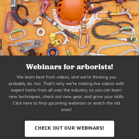
Webinars for arborists!
We learn best from videos, and we're thinking you
probably do, too. That's why we're making live videos with
expert hosts from all over the industry, so you can learn
new techniques, check out new gear, and grow your skills.
Click here to find upcoming webinars or watch the old
ones!
CHECK OUT OUR WEBINARS!