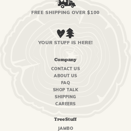
FREE SHIPPING OVER $100
YOUR STUFF IS HERE!
Company
CONTACT US
ABOUT US
FAQ
SHOP TALK
SHIPPING
CAREERS
TreeStuff
JAMBO