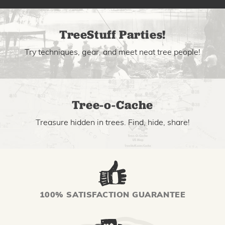
TreeStuff Parties!
Try techniques, gear, and meet neat tree people!
Tree-o-Cache
Treasure hidden in trees. Find, hide, share!
100% SATISFACTION GUARANTEE