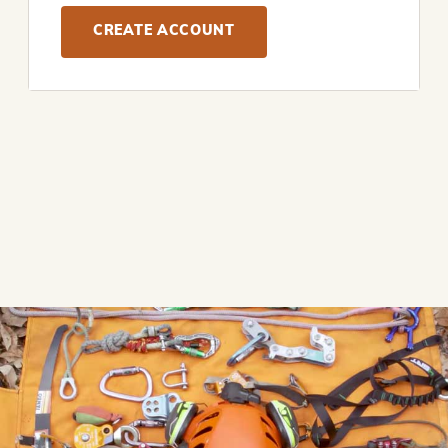
CREATE ACCOUNT