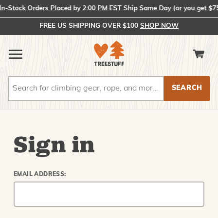
-Stock Orders Placed by 2:00 PM EST Ship Same Day (or you get $75)!
FREE US SHIPPING OVER $100
SHOP NOW
Search
Search
Sign in
EMAIL ADDRESS: