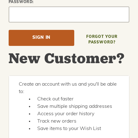
PASSWORD:
FORGOT YOUR
PASSWORD?
New Customer?
Create an account with us and you'll be able
to:
Check out faster
Save multiple shipping addresses
Access your order history
Track new orders
Save items to your Wish List