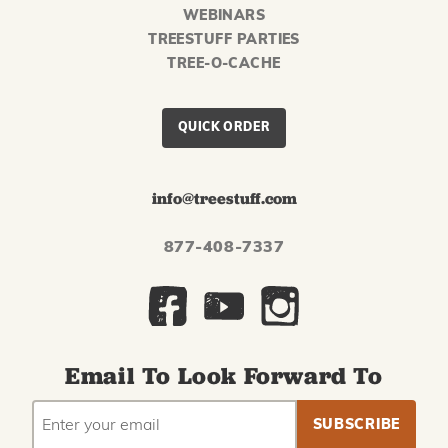
WEBINARS
TREESTUFF PARTIES
TREE-O-CACHE
QUICK ORDER
info@treestuff.com
877-408-7337
Email To Look Forward To
EMAIL
Subscribe
ADDRESS
to