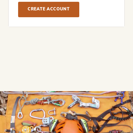
CREATE ACCOUNT