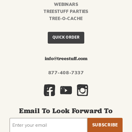
WEBINARS
TREESTUFF PARTIES
TREE-O-CACHE
QUICK ORDER
info@treestuff.com
877-408-7337
Email To Look Forward To
EMAIL
Subscribe
ADDRESS
to