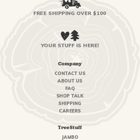
FREE SHIPPING OVER $100
YOUR STUFF IS HERE!
Company
CONTACT US
ABOUT US
FAQ
SHOP TALK
SHIPPING
CAREERS
TreeStuff
JAMBO