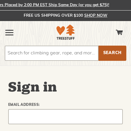
 Placed by 2:00 PM EST Ship Same Day (or you get $75)!
FREE US SHIPPING OVER $100
SHOP NOW
Search
Search
Sign in
EMAIL ADDRESS: