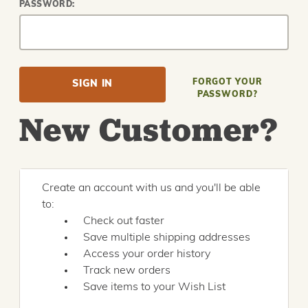
PASSWORD:
FORGOT YOUR
PASSWORD?
New Customer?
Create an account with us and you'll be able
to:
Check out faster
Save multiple shipping addresses
Access your order history
Track new orders
Save items to your Wish List