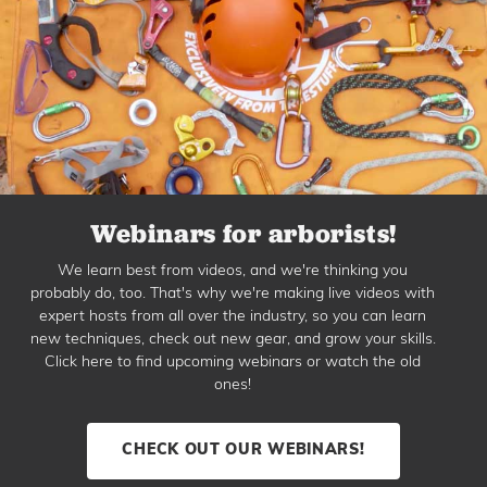
Webinars for arborists!
We learn best from videos, and we're thinking you
probably do, too. That's why we're making live videos with
expert hosts from all over the industry, so you can learn
new techniques, check out new gear, and grow your skills.
Click here to find upcoming webinars or watch the old
ones!
CHECK OUT OUR WEBINARS!