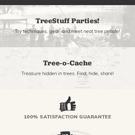
TreeStuff Parties!
Try techniques, gear, and meet neat tree people!
Tree-o-Cache
Treasure hidden in trees. Find, hide, share!
100% SATISFACTION GUARANTEE