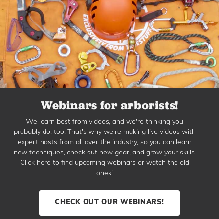
Webinars for arborists!
We learn best from videos, and we're thinking you
probably do, too. That's why we're making live videos with
expert hosts from all over the industry, so you can learn
new techniques, check out new gear, and grow your skills.
Click here to find upcoming webinars or watch the old
ones!
CHECK OUT OUR WEBINARS!