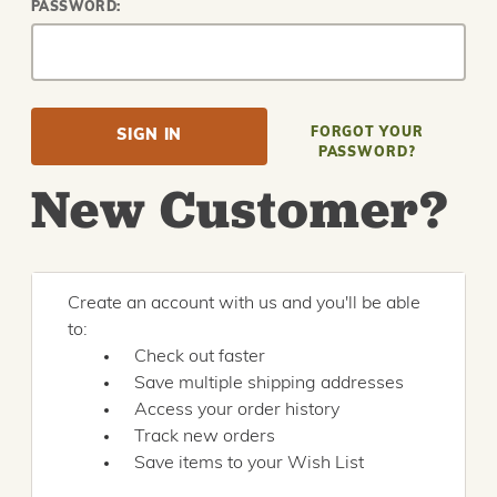
PASSWORD:
FORGOT YOUR
PASSWORD?
New Customer?
Create an account with us and you'll be able
to:
Check out faster
Save multiple shipping addresses
Access your order history
Track new orders
Save items to your Wish List