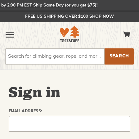
y 2:00 PM EST Ship Same Day (or you get $75)!
FREE US SHIPPING OVER $100
SHOP NOW
Search
Search
Sign in
EMAIL ADDRESS: