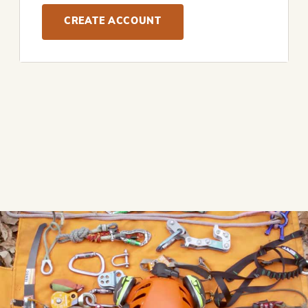
CREATE ACCOUNT