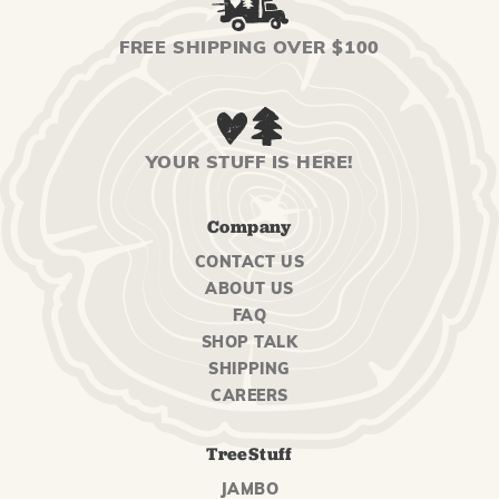
FREE SHIPPING OVER $100
YOUR STUFF IS HERE!
Company
CONTACT US
ABOUT US
FAQ
SHOP TALK
SHIPPING
CAREERS
TreeStuff
JAMBO