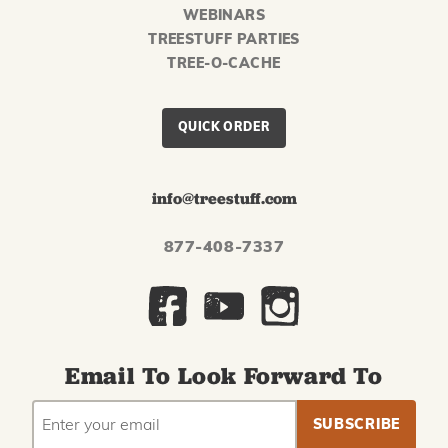
WEBINARS
TREESTUFF PARTIES
TREE-O-CACHE
QUICK ORDER
info@treestuff.com
877-408-7337
Email To Look Forward To
EMAIL
Subscribe
ADDRESS
to