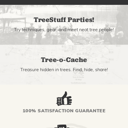
TreeStuff Parties!
Try techniques, gear, and meet neat tree people!
Tree-o-Cache
Treasure hidden in trees. Find, hide, share!
100% SATISFACTION GUARANTEE