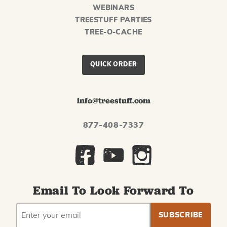
WEBINARS
TREESTUFF PARTIES
TREE-O-CACHE
QUICK ORDER
info@treestuff.com
877-408-7337
Email To Look Forward To
EMAIL
Subscribe
ADDRESS
to