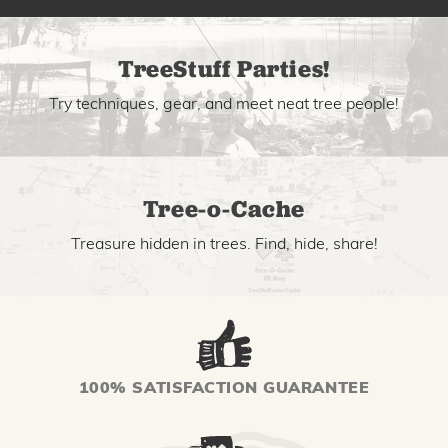
TreeStuff Parties!
Try techniques, gear, and meet neat tree people!
Tree-o-Cache
Treasure hidden in trees. Find, hide, share!
100% SATISFACTION GUARANTEE