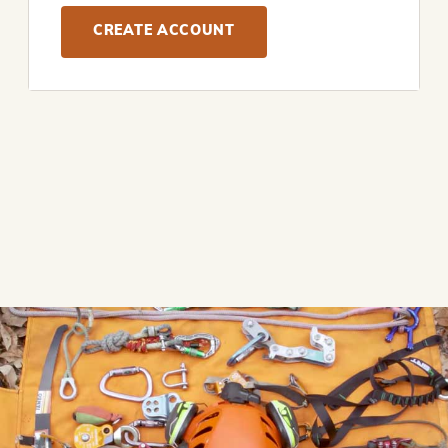
CREATE ACCOUNT