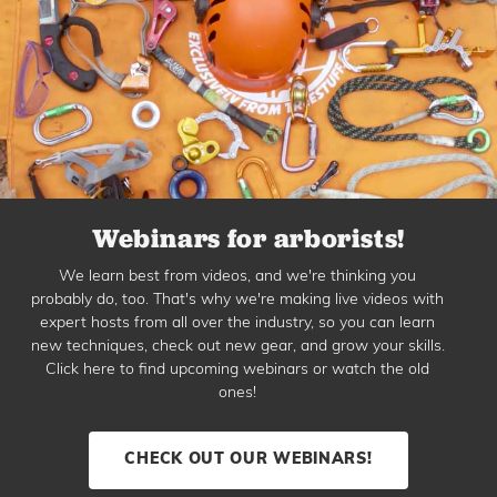
Webinars for arborists!
We learn best from videos, and we're thinking you
probably do, too. That's why we're making live videos with
expert hosts from all over the industry, so you can learn
new techniques, check out new gear, and grow your skills.
Click here to find upcoming webinars or watch the old
ones!
CHECK OUT OUR WEBINARS!