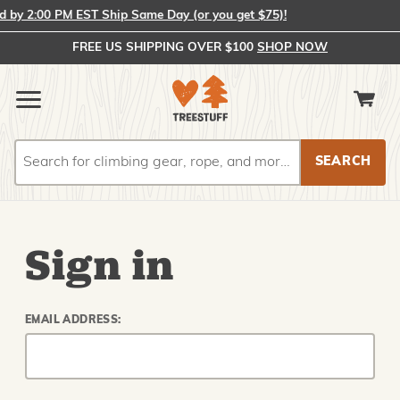
by 2:00 PM EST Ship Same Day (or you get $75)!
FREE US SHIPPING OVER $100
SHOP NOW
Search
Search
Sign in
EMAIL ADDRESS: