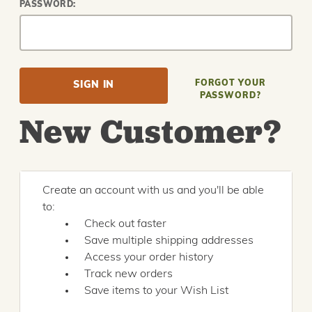
PASSWORD:
FORGOT YOUR
PASSWORD?
New Customer?
Create an account with us and you'll be able
to:
Check out faster
Save multiple shipping addresses
Access your order history
Track new orders
Save items to your Wish List