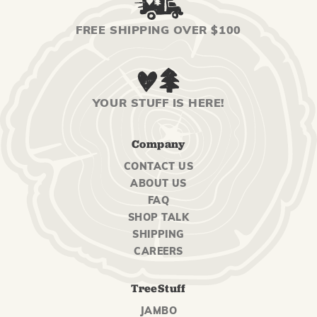
FREE SHIPPING OVER $100
YOUR STUFF IS HERE!
Company
CONTACT US
ABOUT US
FAQ
SHOP TALK
SHIPPING
CAREERS
TreeStuff
JAMBO